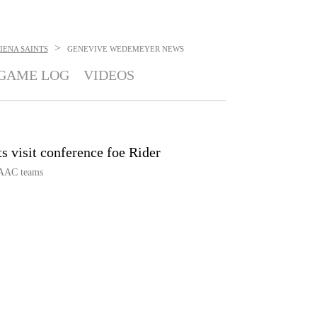
>
IENA SAINTS
GENEVIVE WEDEMEYER
NEWS
GAME LOG
VIDEOS
s visit conference foe Rider
MAAC teams