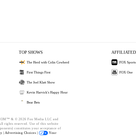
TOP SHOWS
AFFILIATED
The Herd with Colin Cowherd
FOX Sports
First Things First
FOX One
The Joel Klatt Show
Kevin Harvick's Happy Hour
Bear Bets
OM™ & © 2026 Fox Media LLC and
l rights reserved. Use of this website
ponents) constitutes your acceptance of
cy |
Advertising Choices |
Your