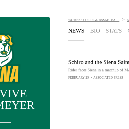
>
WOMENS COLLEGE BASKETBALL
S
NEWS
BIO
STATS
Schiro and the Siena Saint
Rider faces Siena in a matchup of 
FEBRUARY 25
•
ASSOCIATED PRESS
VIVE
MEYER