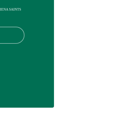
SIENA SAINTS