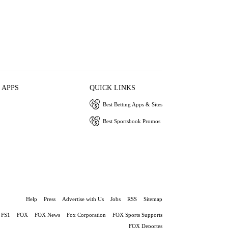
 APPS
QUICK LINKS
Best Betting Apps & Sites
Best Sportsbook Promos
Help
Press
Advertise with Us
Jobs
RSS
Sitemap
FS1
FOX
FOX News
Fox Corporation
FOX Sports Supports
FOX Deportes