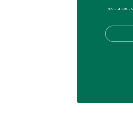
#22 - GUARD - 