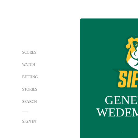
SCORES
WATCH
BETTING
STORIES
GENE
SEARCH
WEDE
SIGN IN