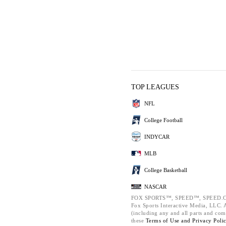
TOP LEAGUES
NFL
College Football
INDYCAR
MLB
College Basketball
NASCAR
FOX SPORTS™, SPEED™, SPEED.C
Fox Sports Interactive Media, LLC. Al
(including any and all parts and com
these
Terms of Use and
Privacy Poli