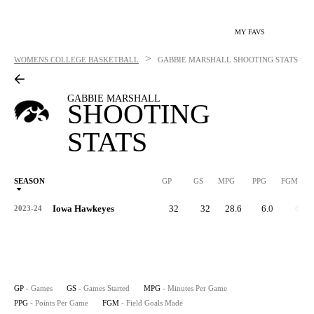
MY FAVS
>
WOMENS COLLEGE BASKETBALL
GABBIE MARSHALL
SHOOTING STATS
GABBIE MARSHALL
SHOOTING
STATS
SEASON
GP
GS
MPG
PPG
FGM
Iowa Hawkeyes
32
32
28.6
6.0
67
2023-24
GP
- Games
GS
- Games Started
MPG
- Minutes Per Game
PPG
- Points Per Game
FGM
- Field Goals Made