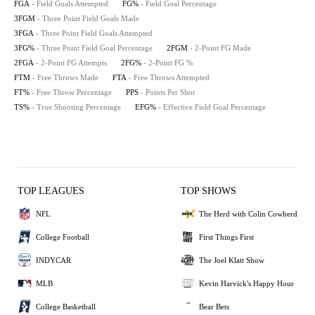
FGA
- Field Goals Attempted
FG%
- Field Goal Percentage
3FGM
- Three Point Field Goals Made
3FGA
- Three Point Field Goals Attempted
3FG%
- Three Point Field Goal Percentage
2FGM
- 2-Point FG Made
2FGA
- 2-Point FG Attempts
2FG%
- 2-Point FG %
FTM
- Free Throws Made
FTA
- Free Throws Attempted
FT%
- Free Throw Percentage
PPS
- Points Per Shot
TS%
- True Shooting Percentage
EFG%
- Effective Field Goal Percentage
TOP LEAGUES
TOP SHOWS
NFL
The Herd with Colin Cowherd
College Football
First Things First
INDYCAR
The Joel Klatt Show
MLB
Kevin Harvick's Happy Hour
College Basketball
Bear Bets