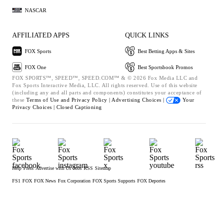
NASCAR
AFFILIATED APPS
QUICK LINKS
FOX Sports
Best Betting Apps & Sites
FOX One
Best Sportsbook Promos
FOX SPORTS™, SPEED™, SPEED.COM™ & © 2026 Fox Media LLC and
Fox Sports Interactive Media, LLC. All rights reserved. Use of this website
(including any and all parts and components) constitutes your acceptance of
these
Terms of Use and
Privacy Policy |
Advertising Choices |
Your
Privacy Choices |
Closed Captioning
Help
Press
Advertise with Us
Jobs
RSS
Sitemap
FS1
FOX
FOX News
Fox Corporation
FOX Sports Supports
FOX Deportes