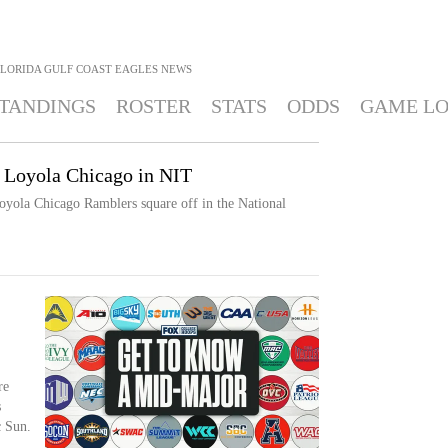
FLORIDA GULF COAST EAGLES
NEWS
TANDINGS
ROSTER
STATS
ODDS
GAME L
 Loyola Chicago in NIT
oyola Chicago Ramblers square off in the National
re
s
c Sun.