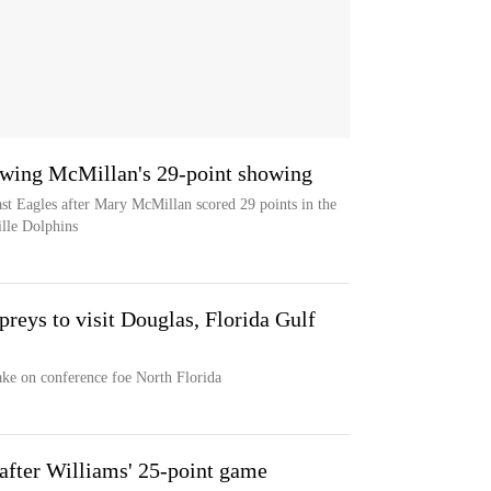
owing McMillan's 29-point showing
ast Eagles after Mary McMillan scored 29 points in the
ille Dolphins
reys to visit Douglas, Florida Gulf
ake on conference foe North Florida
after Williams' 25-point game