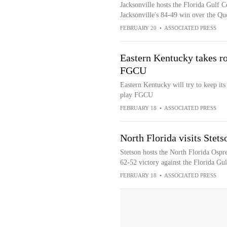
Jacksonville hosts the Florida Gulf Co
Jacksonville's 84-49 win over the Q
FEBRUARY 20
•
ASSOCIATED PRESS
Eastern Kentucky takes r
FGCU
Eastern Kentucky will try to keep it
play FGCU
FEBRUARY 18
•
ASSOCIATED PRESS
North Florida visits Stet
Stetson hosts the North Florida Ospr
62-52 victory against the Florida Gu
FEBRUARY 18
•
ASSOCIATED PRESS