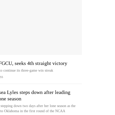
 FGCU, seeks 4th straight victory
o continue its three-game win streak
SS
sea Lyles steps down after leading
one season
 stepping down two days after her lone season as the
 to Oklahoma in the first round of the NCAA