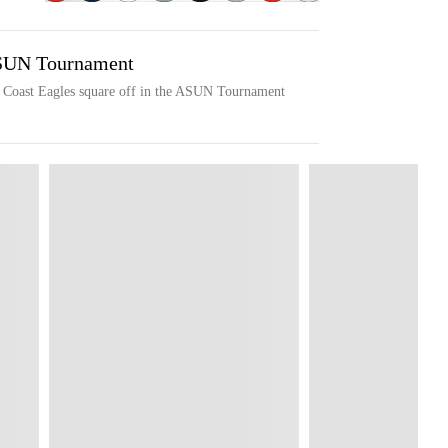
ASUN Tournament
f Coast Eagles square off in the ASUN Tournament