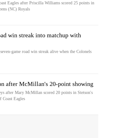
ast Eagles after Priscilla Williams scored 25 points in
ueens (NC) Royals
oad win streak into matchup with
s seven-game road win streak alive when the Colonels
son after McMillan's 20-point showing
eys after Mary McMillan scored 20 points in Stetson's
lf Coast Eagles