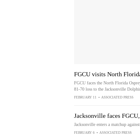
FGCU visits North Florid
FGCU faces the North Florida Ospreys
81-70 loss to the Jacksonville Dolphi
FEBRUARY 11
•
ASSOCIATED PRESS
Jacksonville faces FGCU, 
Jacksonville enters a matchup agains
FEBRUARY 6
•
ASSOCIATED PRESS