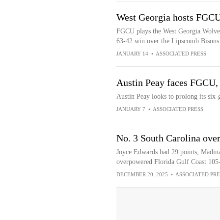
West Georgia hosts FGCU 
FGCU plays the West Georgia Wolves a
63-42 win over the Lipscomb Bisons
JANUARY 14
•
ASSOCIATED PRESS
Austin Peay faces FGCU, a
Austin Peay looks to prolong its six
JANUARY 7
•
ASSOCIATED PRESS
No. 3 South Carolina ove
Joyce Edwards had 29 points, Madina
overpowered Florida Gulf Coast 105
DECEMBER 20, 2025
•
ASSOCIATED PRE