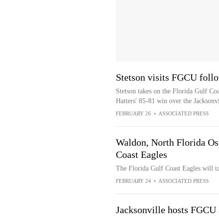
Stetson visits FGCU foll
Stetson takes on the Florida Gulf Co
Hatters' 85-81 win over the Jacksonv
FEBRUARY 26
•
ASSOCIATED PRESS
Waldon, North Florida Osp
Coast Eagles
The Florida Gulf Coast Eagles will t
FEBRUARY 24
•
ASSOCIATED PRESS
Jacksonville hosts FGCU 