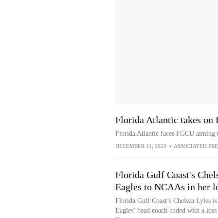
Florida Atlantic takes on
Florida Atlantic faces FGCU aiming t
DECEMBER 11, 2025
•
ASSOCIATED PRE
Florida Gulf Coast's Chel
Eagles to NCAAs in her l
Florida Gulf Coast’s Chelsea Lyles is
Eagles’ head coach ended with a loss