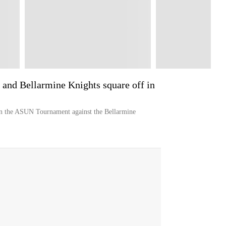
 and Bellarmine Knights square off in
in the ASUN Tournament against the Bellarmine