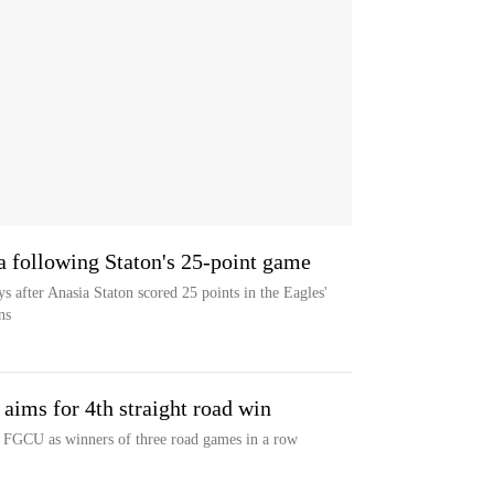
a following Staton's 25-point game
 after Anasia Staton scored 25 points in the Eagles'
ns
aims for 4th straight road win
t FGCU as winners of three road games in a row