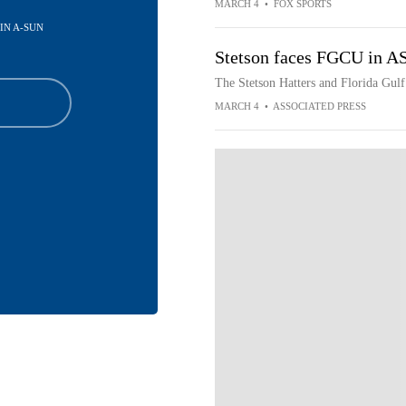
MARCH 4
•
FOX SPORTS
 IN A-SUN
Stetson faces FGCU in 
The Stetson Hatters and Florida Gul
MARCH 4
•
ASSOCIATED PRESS