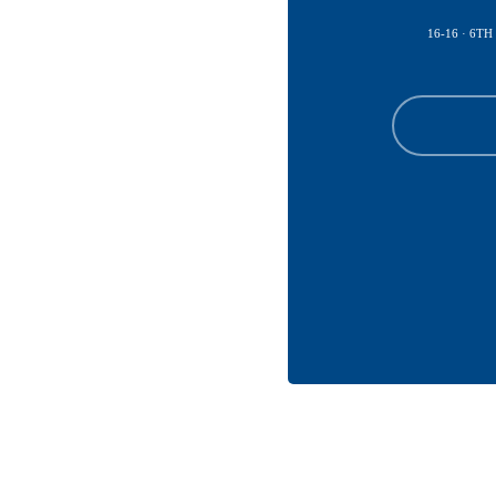
16-16 · 6TH