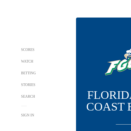
SCORES
WATCH
BETTING
STORIES
FLORID
SEARCH
COAST 
SIGN IN