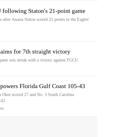
following Staton's 21-point game
fter Anasia Staton scored 21 points in the Eagles'
ims for 7th straight victory
-game win streak with a victory against FGCU
rpowers Florida Gulf Coast 105-43
 Okot scored 27 and No. 3 South Carolina
-43
SS