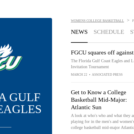
>
WOMENS COLLEGE BASKETBALL
NEWS
SCHEDULE
S
FGCU squares off against
The Florida Gulf Coast Eagles and L
Invitation Tournament
MARCH 22
•
ASSOCIATED PRESS
Get to Know a College
A GULF
Basketball Mid-Major:
EAGLES
Atlantic Sun
A look at who's who and what they a
playing for in the men's and women'
college basketball mid-major Atlanti