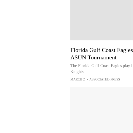
Florida Gulf Coast Eagles
ASUN Tournament
The Florida Gulf Coast Eagles play 
Knights
MARCH 2
•
ASSOCIATED PRESS