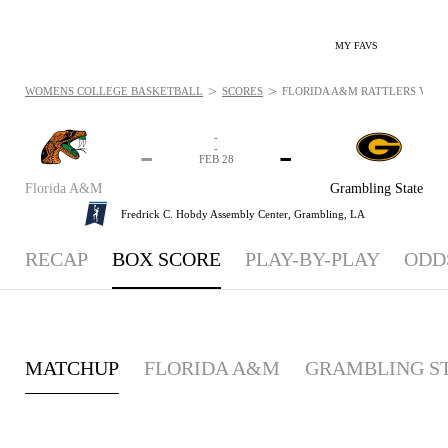
MY FAVS
>
>
WOMENS COLLEGE BASKETBALL
SCORES
FLORIDA A&M RATTLERS VS. G
-
-
-
-
FEB 28
Florida A&M
Grambling State
Fredrick C. Hobdy Assembly Center,
Grambling, LA
RECAP
BOX SCORE
PLAY-BY-PLAY
ODD
MATCHUP
FLORIDA A&M
GRAMBLING S