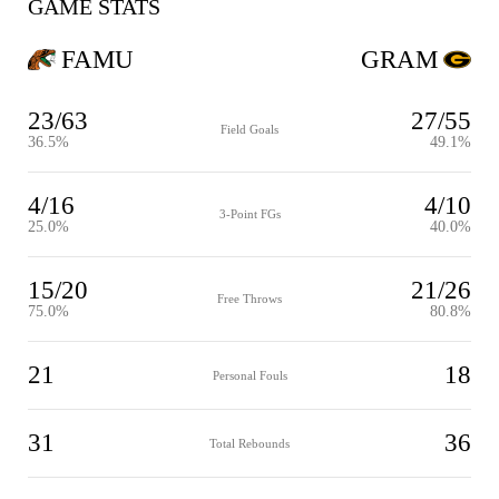
GAME STATS
FAMU
GRAM
23/63
27/55
Field Goals
36.5%
49.1%
4/16
4/10
3-Point FGs
25.0%
40.0%
15/20
21/26
Free Throws
75.0%
80.8%
21
18
Personal Fouls
31
36
Total Rebounds