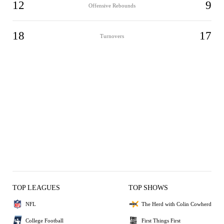
12
9
Offensive Rebounds
18
17
Turnovers
TOP LEAGUES
TOP SHOWS
NFL
The Herd with Colin Cowherd
College Football
First Things First