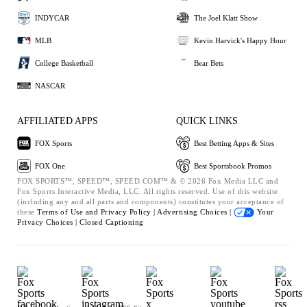
INDYCAR
The Joel Klatt Show
MLB
Kevin Harvick's Happy Hour
College Basketball
Bear Bets
NASCAR
AFFILIATED APPS
QUICK LINKS
FOX Sports
Best Betting Apps & Sites
FOX One
Best Sportsbook Promos
FOX SPORTS™, SPEED™, SPEED.COM™ & © 2026 Fox Media LLC and
Fox Sports Interactive Media, LLC. All rights reserved. Use of this website
(including any and all parts and components) constitutes your acceptance of
these
Terms of Use and
Privacy Policy |
Advertising Choices |
Your
Privacy Choices |
Closed Captioning