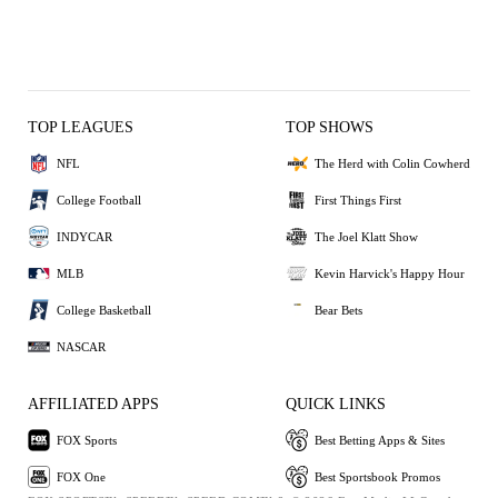
TOP LEAGUES
TOP SHOWS
NFL
The Herd with Colin Cowherd
College Football
First Things First
INDYCAR
The Joel Klatt Show
MLB
Kevin Harvick's Happy Hour
College Basketball
Bear Bets
NASCAR
AFFILIATED APPS
QUICK LINKS
FOX Sports
Best Betting Apps & Sites
FOX One
Best Sportsbook Promos