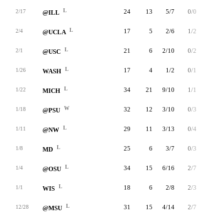
L
24
13
5/7
0/0
3/4
2/17
@ILL
L
17
5
2/6
1/2
0/0
2/4
@UCLA
L
21
6
2/10
0/2
2/2
2/1
@USC
L
17
4
1/2
0/1
2/4
1/26
WASH
L
34
21
9/10
1/1
2/3
1/22
MICH
W
32
12
3/10
0/3
6/6
1/18
@PSU
L
29
11
3/13
0/4
5/10
1/11
@NW
L
25
6
3/7
0/3
0/0
1/8
MD
L
34
15
6/16
2/7
1/4
1/4
@OSU
L
18
6
2/8
2/3
0/0
1/1
WIS
L
31
15
4/14
2/7
5/6
12/28
@MSU