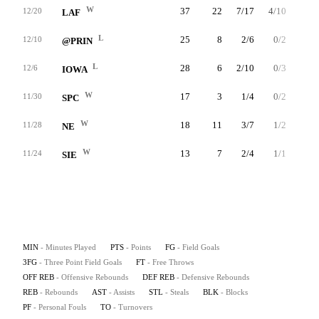
W
37
22
7/17
4/10
4/6
12/20
LAF
L
25
8
2/6
0/2
4/4
12/10
@PRIN
L
28
6
2/10
0/3
2/2
12/6
IOWA
W
17
3
1/4
0/2
1/4
11/30
SPC
W
18
11
3/7
1/2
4/4
11/28
NE
W
13
7
2/4
1/1
2/2
11/24
SIE
MIN
- Minutes Played
PTS
- Points
FG
- Field Goals
3FG
- Three Point Field Goals
FT
- Free Throws
OFF REB
- Offensive Rebounds
DEF REB
- Defensive Rebounds
REB
- Rebounds
AST
- Assists
STL
- Steals
BLK
- Blocks
PF
- Personal Fouls
TO
- Turnovers