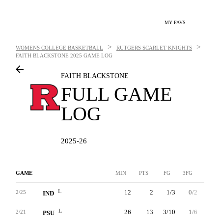
MY FAVS
>
>
WOMENS COLLEGE BASKETBALL
RUTGERS SCARLET KNIGHTS
FAITH BLACKSTONE
2025 GAME LOG
FAITH BLACKSTONE
FULL GAME
LOG
2025-26
GAME
MIN
PTS
FG
3FG
FT
L
12
2
1/3
0/2
0/0
2/25
IND
L
26
13
3/10
1/6
6/6
2/21
PSU