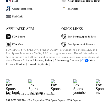
MLB
Kevin Harvick's Happy Hour
College Basketball
Bear Bets
NASCAR
AFFILIATED APPS
QUICK LINKS
FOX Sports
Best Betting Apps & Sites
FOX One
Best Sportsbook Promos
FOX SPORTS™, SPEED™, SPEED.COM™ & © 2026 Fox Media LLC and
Fox Sports Interactive Media, LLC. All rights reserved. Use of this website
(including any and all parts and components) constitutes your acceptance of
these
Terms of Use and
Privacy Policy |
Advertising Choices |
Your
Privacy Choices |
Closed Captioning
Help
Press
Advertise with Us
Jobs
RSS
Sitemap
FS1
FOX
FOX News
Fox Corporation
FOX Sports Supports
FOX Deportes