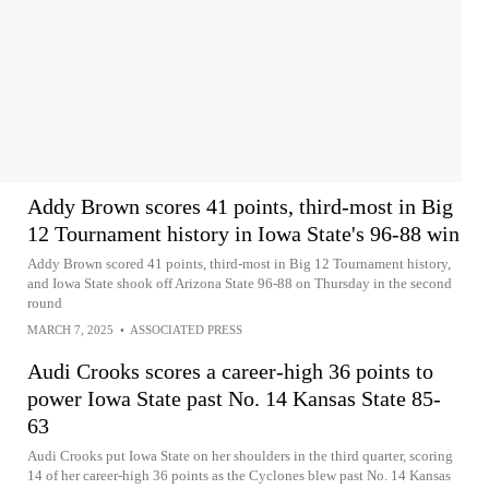
Addy Brown scores 41 points, third-most in Big
12 Tournament history in Iowa State's 96-88 win
Addy Brown scored 41 points, third-most in Big 12 Tournament history,
and Iowa State shook off Arizona State 96-88 on Thursday in the second
round
MARCH 7, 2025
•
ASSOCIATED PRESS
Audi Crooks scores a career-high 36 points to
power Iowa State past No. 14 Kansas State 85-
63
Audi Crooks put Iowa State on her shoulders in the third quarter, scoring
14 of her career-high 36 points as the Cyclones blew past No. 14 Kansas