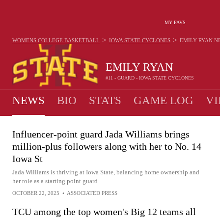
MY FAVS
>
>
WOMENS COLLEGE BASKETBALL
IOWA STATE CYCLONES
EMILY RYAN
N
EMILY RYAN
#11 - GUARD - IOWA STATE CYCLONES
NEWS
BIO
STATS
GAME LOG
VI
Influencer-point guard Jada Williams brings
million-plus followers along with her to No. 14
Iowa St
Jada Williams is thriving at Iowa State, balancing home ownership and
her role as a starting point guard
OCTOBER 22, 2025
•
ASSOCIATED PRESS
TCU among the top women's Big 12 teams all