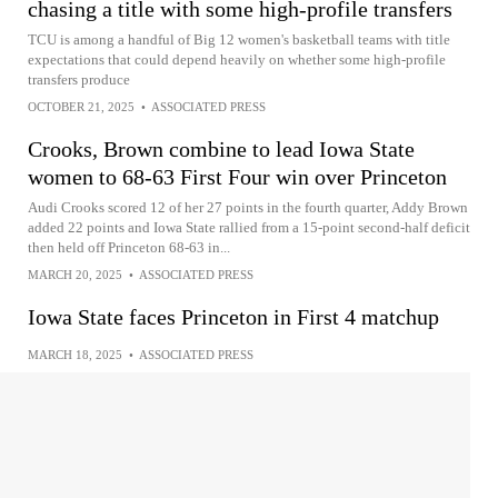
chasing a title with some high-profile transfers
TCU is among a handful of Big 12 women's basketball teams with title
expectations that could depend heavily on whether some high-profile
transfers produce
OCTOBER 21, 2025
•
ASSOCIATED PRESS
Crooks, Brown combine to lead Iowa State
women to 68-63 First Four win over Princeton
Audi Crooks scored 12 of her 27 points in the fourth quarter, Addy Brown
added 22 points and Iowa State rallied from a 15-point second-half deficit
then held off Princeton 68-63 in...
MARCH 20, 2025
•
ASSOCIATED PRESS
Iowa State faces Princeton in First 4 matchup
MARCH 18, 2025
•
ASSOCIATED PRESS