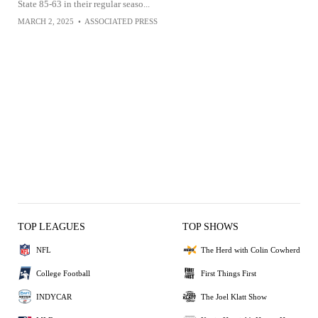
State 85-63 in their regular seaso...
MARCH 2, 2025
•
ASSOCIATED PRESS
TOP LEAGUES
TOP SHOWS
NFL
The Herd with Colin Cowherd
College Football
First Things First
INDYCAR
The Joel Klatt Show