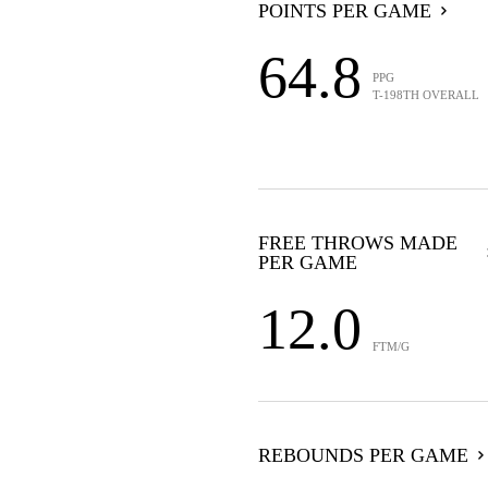
POINTS PER GAME
64.8
PPG
T-198TH OVERALL
FREE THROWS MADE
PER GAME
12.0
FTM/G
REBOUNDS PER GAME