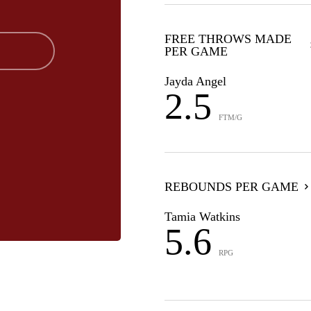
FREE THROWS MADE
PER GAME
Jayda Angel
2.5
FTM/G
REBOUNDS PER GAME
Tamia Watkins
5.6
RPG