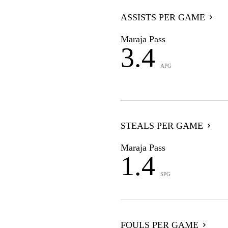
ASSISTS PER GAME
Maraja Pass
3.4
APG
STEALS PER GAME
Maraja Pass
1.4
SPG
FOULS PER GAME