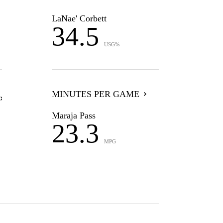
LaNae' Corbett
34.5
USG%
MINUTES PER GAME
Maraja Pass
23.3
MPG