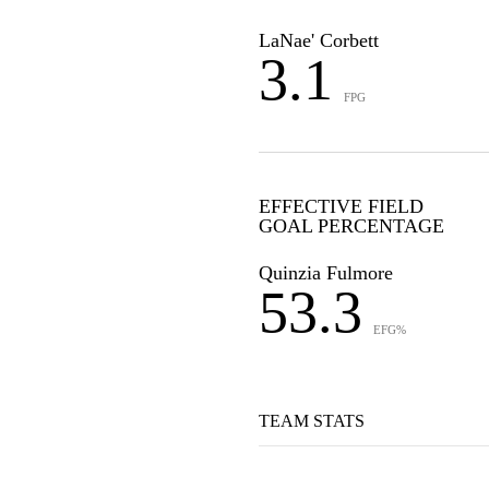
LaNae' Corbett
3.1
FPG
EFFECTIVE FIELD
GOAL PERCENTAGE
Quinzia Fulmore
53.3
EFG%
TEAM STATS