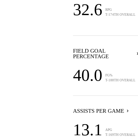
32.6
RPG
T-174TH OVERALL
FIELD GOAL
PERCENTAGE
40.0
FG%
T-188TH OVERALL
ASSISTS PER GAME
13.1
APG
T-169TH OVERALL