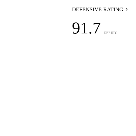
DEFENSIVE RATING
91.7
DEF RTG