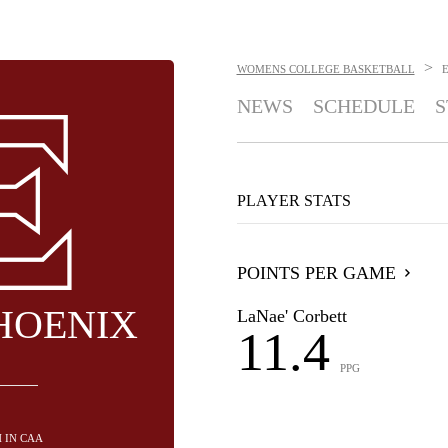
>
WOMENS COLLEGE BASKETBALL
NEWS
SCHEDULE
S
PLAYER STATS
POINTS PER GAME
HOENIX
LaNae' Corbett
11.4
PPG
H IN CAA