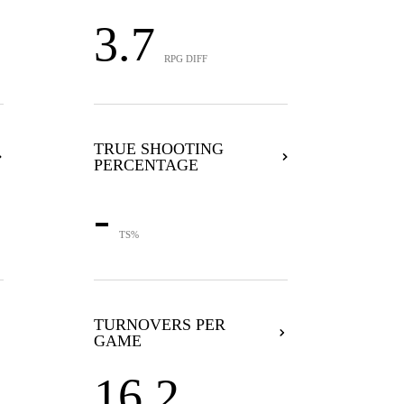
3.7
RPG DIFF
TRUE SHOOTING
PERCENTAGE
-
TS%
TURNOVERS PER
GAME
16.2