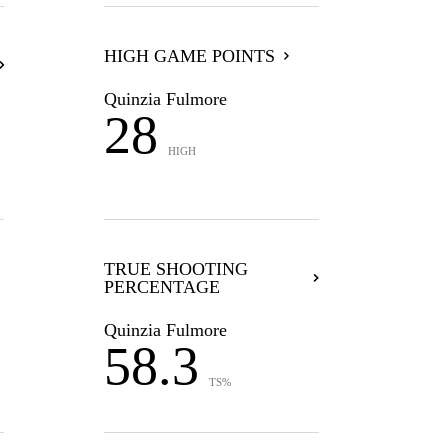
HIGH GAME POINTS
Quinzia Fulmore
28
HIGH
TRUE SHOOTING
PERCENTAGE
Quinzia Fulmore
58.3
TS%