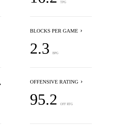
TPG
BLOCKS PER GAME
2.3
BPG
OFFENSIVE RATING
95.2
OFF RTG