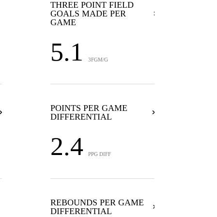
THREE POINT FIELD
GOALS MADE PER
GAME
5.1
3FGM/G
POINTS PER GAME
DIFFERENTIAL
2.4
PPG DIFF
REBOUNDS PER GAME
DIFFERENTIAL