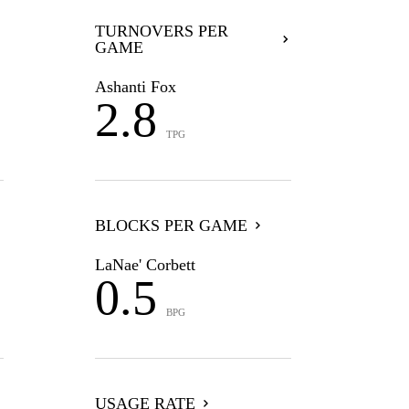
TURNOVERS PER
GAME
Ashanti Fox
2.8
TPG
BLOCKS PER GAME
LaNae' Corbett
0.5
BPG
USAGE RATE