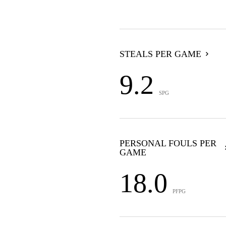
STEALS PER GAME
9.2
SPG
PERSONAL FOULS PER
GAME
18.0
PFPG