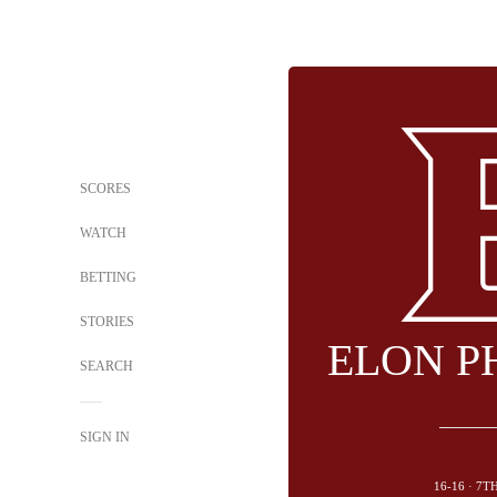
SCORES
WATCH
BETTING
STORIES
ELON P
SEARCH
SIGN IN
16-16 · 7T