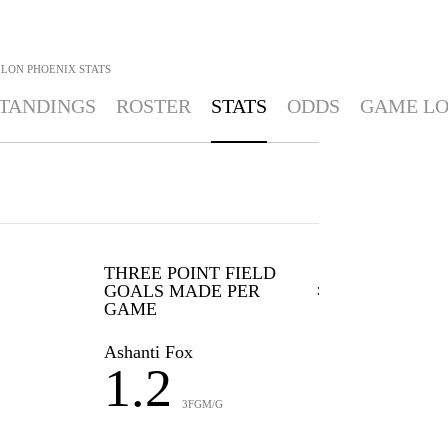
ELON PHOENIX
STATS
TANDINGS
ROSTER
STATS
ODDS
GAME L
THREE POINT FIELD
GOALS MADE PER
GAME
Ashanti Fox
1.2
3FGM/G