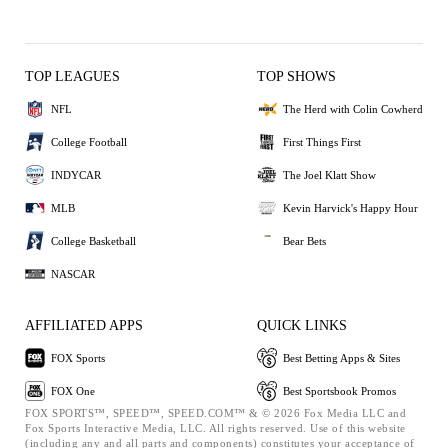
TOP LEAGUES
TOP SHOWS
NFL
The Herd with Colin Cowherd
College Football
First Things First
INDYCAR
The Joel Klatt Show
MLB
Kevin Harvick's Happy Hour
College Basketball
Bear Bets
NASCAR
AFFILIATED APPS
QUICK LINKS
FOX Sports
Best Betting Apps & Sites
FOX One
Best Sportsbook Promos
FOX SPORTS™, SPEED™, SPEED.COM™ & © 2026 Fox Media LLC and
Fox Sports Interactive Media, LLC. All rights reserved. Use of this website
(including any and all parts and components) constitutes your acceptance of