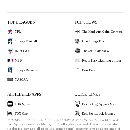
TOP LEAGUES
TOP SHOWS
NFL
The Herd with Colin Cowherd
College Football
First Things First
INDYCAR
The Joel Klatt Show
MLB
Kevin Harvick's Happy Hour
College Basketball
Bear Bets
NASCAR
AFFILIATED APPS
QUICK LINKS
FOX Sports
Best Betting Apps & Sites
FOX One
Best Sportsbook Promos
FOX SPORTS™, SPEED™, SPEED.COM™ & © 2026 Fox Media LLC and
Fox Sports Interactive Media, LLC. All rights reserved. Use of this website
(including any and all parts and components) constitutes your acceptance of