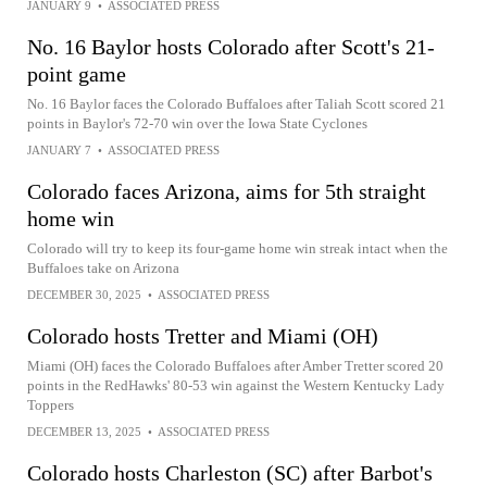
JANUARY 9
•
ASSOCIATED PRESS
No. 16 Baylor hosts Colorado after Scott's 21-
point game
No. 16 Baylor faces the Colorado Buffaloes after Taliah Scott scored 21
points in Baylor's 72-70 win over the Iowa State Cyclones
JANUARY 7
•
ASSOCIATED PRESS
Colorado faces Arizona, aims for 5th straight
home win
Colorado will try to keep its four-game home win streak intact when the
Buffaloes take on Arizona
DECEMBER 30, 2025
•
ASSOCIATED PRESS
Colorado hosts Tretter and Miami (OH)
Miami (OH) faces the Colorado Buffaloes after Amber Tretter scored 20
points in the RedHawks' 80-53 win against the Western Kentucky Lady
Toppers
DECEMBER 13, 2025
•
ASSOCIATED PRESS
Colorado hosts Charleston (SC) after Barbot's