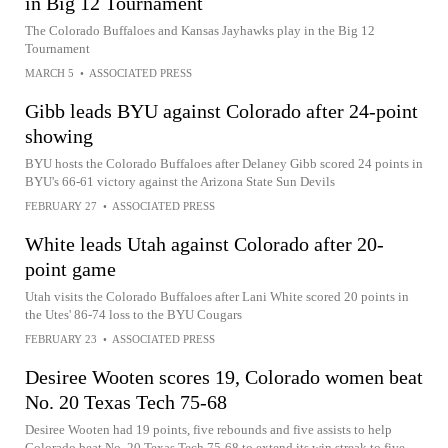
in Big 12 Tournament
The Colorado Buffaloes and Kansas Jayhawks play in the Big 12
Tournament
MARCH 5
•
ASSOCIATED PRESS
Gibb leads BYU against Colorado after 24-point
showing
BYU hosts the Colorado Buffaloes after Delaney Gibb scored 24 points in
BYU's 66-61 victory against the Arizona State Sun Devils
FEBRUARY 27
•
ASSOCIATED PRESS
White leads Utah against Colorado after 20-
point game
Utah visits the Colorado Buffaloes after Lani White scored 20 points in
the Utes' 86-74 loss to the BYU Cougars
FEBRUARY 23
•
ASSOCIATED PRESS
Desiree Wooten scores 19, Colorado women beat
No. 20 Texas Tech 75-68
Desiree Wooten had 19 points, five rebounds and five assists to help
Colorado beat No. 20 Texas Tech 75-68 to extend its win streak to five