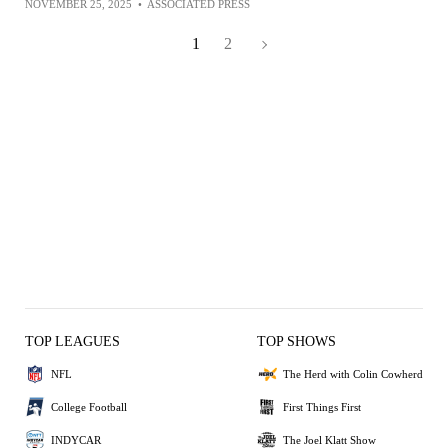
NOVEMBER 25, 2025
•
ASSOCIATED PRESS
1
2
TOP LEAGUES
TOP SHOWS
NFL
The Herd with Colin Cowherd
College Football
First Things First
INDYCAR
The Joel Klatt Show