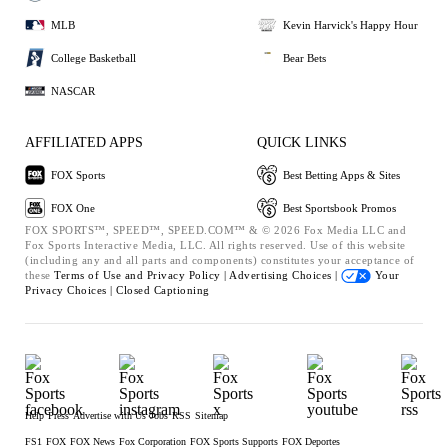
MLB
Kevin Harvick's Happy Hour
College Basketball
Bear Bets
NASCAR
AFFILIATED APPS
QUICK LINKS
FOX Sports
Best Betting Apps & Sites
FOX One
Best Sportsbook Promos
FOX SPORTS™, SPEED™, SPEED.COM™ & © 2026 Fox Media LLC and
Fox Sports Interactive Media, LLC. All rights reserved. Use of this website
(including any and all parts and components) constitutes your acceptance of
these
Terms of Use and
Privacy Policy |
Advertising Choices |
Your
Privacy Choices |
Closed Captioning
Help
Press
Advertise with Us
Jobs
RSS
Sitemap
FS1
FOX
FOX News
Fox Corporation
FOX Sports Supports
FOX Deportes