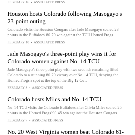
FEBRUARY 16
•
ASSOCIATED PRESS
Houston hosts Colorado following Masogayo's
23-point outing
Colorado visits the Houston Cougars after Jade Masogayo scored 23
points in the Buffaloes' 80-79 win against the TCU Horned Frogs
FEBRUARY 10
•
ASSOCIATED PRESS
Jade Masogayo's three-point play wins it for
Colorado women against No. 14 TCU
Jade Masogayo’s three-point play with two seconds remaining lifted
Colorado to a stunning 80-79 victory over No. 14 TCU, denying the
Horned Frogs a spot at the top of the Big 12 Co...
FEBRUARY 8
•
ASSOCIATED PRESS
Colorado hosts Miles and No. 14 TCU
No. 14 TCU visits the Colorado Buffaloes after Olivia Miles scored 25
points in the Horned Frogs' 90-45 win against the Houston Cougars
FEBRUARY 7
•
ASSOCIATED PRESS
No. 20 West Virginia women beat Colorado 61-