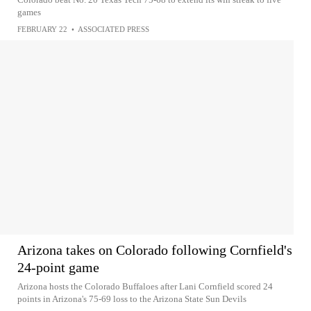
games
FEBRUARY 22
•
ASSOCIATED PRESS
Arizona takes on Colorado following Cornfield's
24-point game
Arizona hosts the Colorado Buffaloes after Lani Cornfield scored 24
points in Arizona's 75-69 loss to the Arizona State Sun Devils