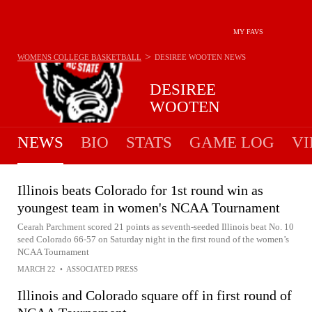
MY FAVS
>
WOMENS COLLEGE BASKETBALL
DESIREE WOOTEN
NEWS
DESIREE
WOOTEN
NEWS
BIO
STATS
GAME LOG
VI
Illinois beats Colorado for 1st round win as
youngest team in women's NCAA Tournament
Cearah Parchment scored 21 points as seventh-seeded Illinois beat No. 10
seed Colorado 66-57 on Saturday night in the first round of the women’s
NCAA Tournament
MARCH 22
•
ASSOCIATED PRESS
Illinois and Colorado square off in first round of