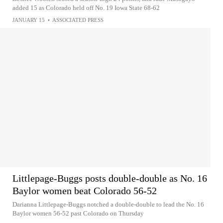
added 15 as Colorado held off No. 19 Iowa State 68-62
JANUARY 15
•
ASSOCIATED PRESS
Littlepage-Buggs posts double-double as No. 16
Baylor women beat Colorado 56-52
Darianna Littlepage-Buggs notched a double-double to lead the No. 16
Baylor women 56-52 past Colorado on Thursday