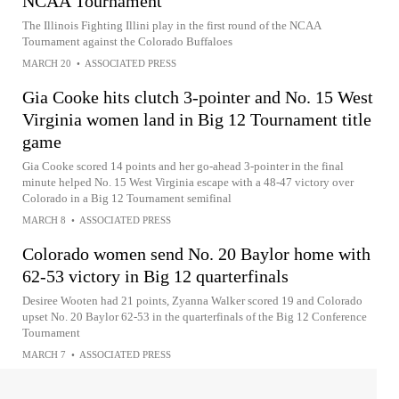
NCAA Tournament
The Illinois Fighting Illini play in the first round of the NCAA
Tournament against the Colorado Buffaloes
MARCH 20
•
ASSOCIATED PRESS
Gia Cooke hits clutch 3-pointer and No. 15 West
Virginia women land in Big 12 Tournament title
game
Gia Cooke scored 14 points and her go-ahead 3-pointer in the final
minute helped No. 15 West Virginia escape with a 48-47 victory over
Colorado in a Big 12 Tournament semifinal
MARCH 8
•
ASSOCIATED PRESS
Colorado women send No. 20 Baylor home with
62-53 victory in Big 12 quarterfinals
Desiree Wooten had 21 points, Zyanna Walker scored 19 and Colorado
upset No. 20 Baylor 62-53 in the quarterfinals of the Big 12 Conference
Tournament
MARCH 7
•
ASSOCIATED PRESS