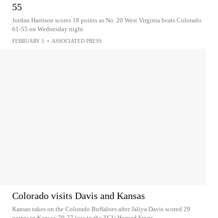
55
Jordan Harrison scores 18 points as No. 20 West Virginia beats Colorado
61-55 on Wednesday night
FEBRUARY 5
•
ASSOCIATED PRESS
Colorado visits Davis and Kansas
Kansas takes on the Colorado Buffaloes after Jaliya Davis scored 29
points in Kansas' 79-77 loss to the TCU Horned Frogs