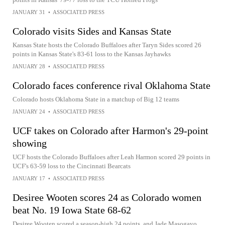
JANUARY 31
•
ASSOCIATED PRESS
Colorado visits Sides and Kansas State
Kansas State hosts the Colorado Buffaloes after Taryn Sides scored 26
points in Kansas State's 83-61 loss to the Kansas Jayhawks
JANUARY 28
•
ASSOCIATED PRESS
Colorado faces conference rival Oklahoma State
Colorado hosts Oklahoma State in a matchup of Big 12 teams
JANUARY 24
•
ASSOCIATED PRESS
UCF takes on Colorado after Harmon's 29-point
showing
UCF hosts the Colorado Buffaloes after Leah Harmon scored 29 points in
UCF's 63-59 loss to the Cincinnati Bearcats
JANUARY 17
•
ASSOCIATED PRESS
Desiree Wooten scores 24 as Colorado women
beat No. 19 Iowa State 68-62
Desiree Wooten scored a season-high 24 points, and Jade Masogayo