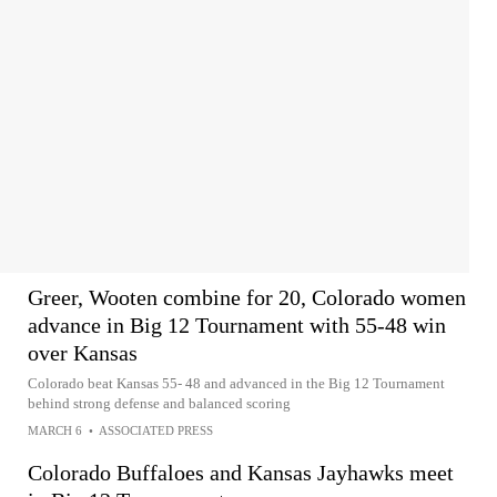
Greer, Wooten combine for 20, Colorado women
advance in Big 12 Tournament with 55-48 win
over Kansas
Colorado beat Kansas 55- 48 and advanced in the Big 12 Tournament
behind strong defense and balanced scoring
MARCH 6
•
ASSOCIATED PRESS
Colorado Buffaloes and Kansas Jayhawks meet