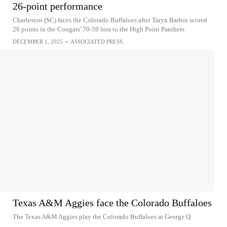
26-point performance
Charleston (SC) faces the Colorado Buffaloes after Taryn Barbot scored
26 points in the Cougars' 70-59 loss to the High Point Panthers
DECEMBER 1, 2025
•
ASSOCIATED PRESS
Texas A&M Aggies face the Colorado Buffaloes
The Texas A&M Aggies play the Colorado Buffaloes at George Q