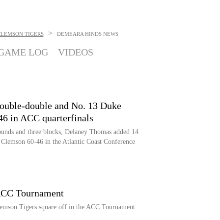
>
CLEMSON TIGERS
DEMEARA HINDS
NEWS
GAME LOG
VIDEOS
double-double and No. 13 Duke
6 in ACC quarterfinals
ounds and three blocks, Delaney Thomas added 14
 Clemson 60-46 in the Atlantic Coast Conference
ACC Tournament
emson Tigers square off in the ACC Tournament