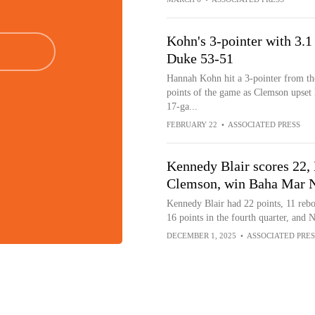
Kohn's 3-pointer with 3.1
Duke 53-51
Hannah Kohn hit a 3-pointer from the
points of the game as Clemson upset
17-ga...
FEBRUARY 22
•
ASSOCIATED PRESS
Kennedy Blair scores 22,
Clemson, win Baha Mar 
Kennedy Blair had 22 points, 11 rebo
16 points in the fourth quarter, and 
DECEMBER 1, 2025
•
ASSOCIATED PRES