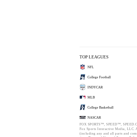
TOP LEAGUES
NFL
College Football
INDYCAR
MLB
College Basketball
NASCAR
FOX SPORTS™, SPEED™, SPEED.C
Fox Sports Interactive Media, LLC. Al
(including any and all parts and com