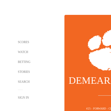
SCORES
WATCH
BETTING
STORIES
DEMEAR
SEARCH
SIGN IN
#25 - FORWARD - 