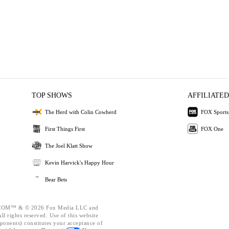
TOP SHOWS
AFFILIATED
The Herd with Colin Cowherd
FOX Sports
First Things First
FOX One
The Joel Klatt Show
Kevin Harvick's Happy Hour
Bear Bets
OM™ & © 2026 Fox Media LLC and
l rights reserved. Use of this website
ponents) constitutes your acceptance of