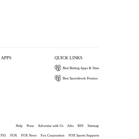
 APPS
QUICK LINKS
Best Betting Apps & Sites
Best Sportsbook Promos
Help
Press
Advertise with Us
Jobs
RSS
Sitemap
FS1
FOX
FOX News
Fox Corporation
FOX Sports Supports