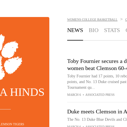
>
WOMENS COLLEGE BASKETBALL
NEWS
BIO
STATS
Toby Fournier secures a 
women beat Clemson 60-4
Toby Fournier had 17 points, 10 reb
points, and No. 13 Duke cruised past
Tournament qu...
A HINDS
MARCH 6
•
ASSOCIATED PRESS
Duke meets Clemson in 
The No. 13 Duke Blue Devils and Cl
CLEMSON TIGERS
MARCH 6
•
ASSOCIATED PRESS