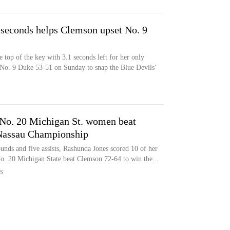
 seconds helps Clemson upset No. 9
 top of the key with 3.1 seconds left for her only
 No. 9 Duke 53-51 on Sunday to snap the Blue Devils’
 No. 20 Michigan St. women beat
Nassau Championship
unds and five assists, Rashunda Jones scored 10 of her
No. 20 Michigan State beat Clemson 72-64 to win the...
S