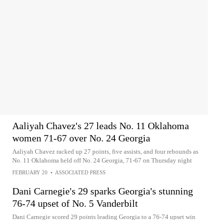
Aaliyah Chavez's 27 leads No. 11 Oklahoma
women 71-67 over No. 24 Georgia
Aaliyah Chavez racked up 27 points, five assists, and four rebounds as
No. 11 Oklahoma held off No. 24 Georgia, 71-67 on Thursday night
FEBRUARY 20
•
ASSOCIATED PRESS
Dani Carnegie's 29 sparks Georgia's stunning
76-74 upset of No. 5 Vanderbilt
Dani Carnegie scored 29 points leading Georgia to a 76-74 upset win