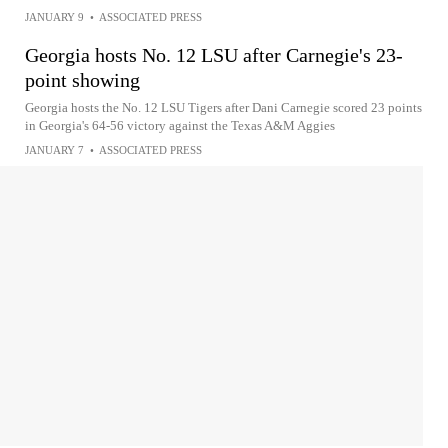
JANUARY 9
•
ASSOCIATED PRESS
Georgia hosts No. 12 LSU after Carnegie's 23-
point showing
Georgia hosts the No. 12 LSU Tigers after Dani Carnegie scored 23 points
in Georgia's 64-56 victory against the Texas A&M Aggies
JANUARY 7
•
ASSOCIATED PRESS