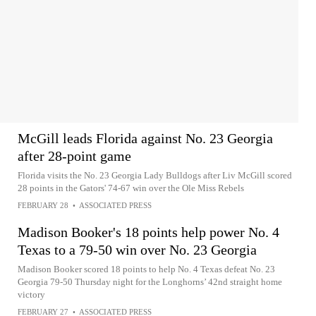
McGill leads Florida against No. 23 Georgia
after 28-point game
Florida visits the No. 23 Georgia Lady Bulldogs after Liv McGill scored
28 points in the Gators' 74-67 win over the Ole Miss Rebels
FEBRUARY 28
•
ASSOCIATED PRESS
Madison Booker's 18 points help power No. 4
Texas to a 79-50 win over No. 23 Georgia
Madison Booker scored 18 points to help No. 4 Texas defeat No. 23
Georgia 79-50 Thursday night for the Longhorns’ 42nd straight home
victory
FEBRUARY 27
•
ASSOCIATED PRESS