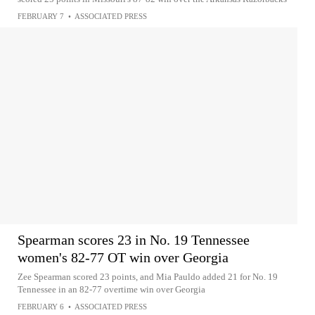
FEBRUARY 7
•
ASSOCIATED PRESS
Spearman scores 23 in No. 19 Tennessee
women's 82-77 OT win over Georgia
Zee Spearman scored 23 points, and Mia Pauldo added 21 for No. 19
Tennessee in an 82-77 overtime win over Georgia
FEBRUARY 6
•
ASSOCIATED PRESS