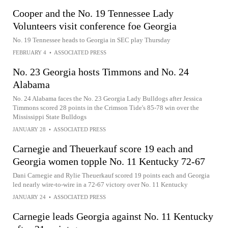
Cooper and the No. 19 Tennessee Lady
Volunteers visit conference foe Georgia
No. 19 Tennessee heads to Georgia in SEC play Thursday
FEBRUARY 4
•
ASSOCIATED PRESS
No. 23 Georgia hosts Timmons and No. 24
Alabama
No. 24 Alabama faces the No. 23 Georgia Lady Bulldogs after Jessica
Timmons scored 28 points in the Crimson Tide's 85-78 win over the
Mississippi State Bulldogs
JANUARY 28
•
ASSOCIATED PRESS
Carnegie and Theuerkauf score 19 each and
Georgia women topple No. 11 Kentucky 72-67
Dani Carnegie and Rylie Theuerkauf scored 19 points each and Georgia
led nearly wire-to-wire in a 72-67 victory over No. 11 Kentucky
JANUARY 24
•
ASSOCIATED PRESS
Carnegie leads Georgia against No. 11 Kentucky