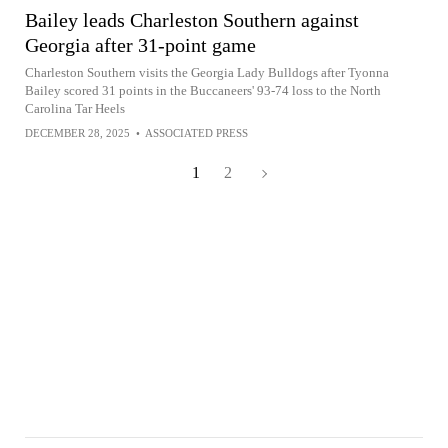
Bailey leads Charleston Southern against
Georgia after 31-point game
Charleston Southern visits the Georgia Lady Bulldogs after Tyonna
Bailey scored 31 points in the Buccaneers' 93-74 loss to the North
Carolina Tar Heels
DECEMBER 28, 2025
•
ASSOCIATED PRESS
1
2