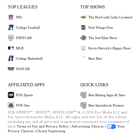
TOP LEAGUES
TOP SHOWS
NFL
The Herd with Colin Cowherd
College Football
First Things First
INDYCAR
The Joel Klatt Show
MLB
Kevin Harvick's Happy Hour
College Basketball
Bear Bets
NASCAR
AFFILIATED APPS
QUICK LINKS
FOX Sports
Best Betting Apps & Sites
FOX One
Best Sportsbook Promos
FOX SPORTS™, SPEED™, SPEED.COM™ & © 2026 Fox Media LLC and
Fox Sports Interactive Media, LLC. All rights reserved. Use of this website
(including any and all parts and components) constitutes your acceptance of
these
Terms of Use and
Privacy Policy |
Advertising Choices |
Your
Privacy Choices |
Closed Captioning