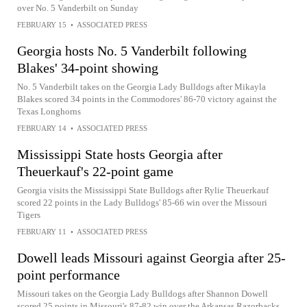
over No. 5 Vanderbilt on Sunday
FEBRUARY 15
•
ASSOCIATED PRESS
Georgia hosts No. 5 Vanderbilt following
Blakes' 34-point showing
No. 5 Vanderbilt takes on the Georgia Lady Bulldogs after Mikayla
Blakes scored 34 points in the Commodores' 86-70 victory against the
Texas Longhorns
FEBRUARY 14
•
ASSOCIATED PRESS
Mississippi State hosts Georgia after
Theuerkauf's 22-point game
Georgia visits the Mississippi State Bulldogs after Rylie Theuerkauf
scored 22 points in the Lady Bulldogs' 85-66 win over the Missouri
Tigers
FEBRUARY 11
•
ASSOCIATED PRESS
Dowell leads Missouri against Georgia after 25-
point performance
Missouri takes on the Georgia Lady Bulldogs after Shannon Dowell
scored 25 points in Missouri's 87-82 win over the Arkansas Razorbacks