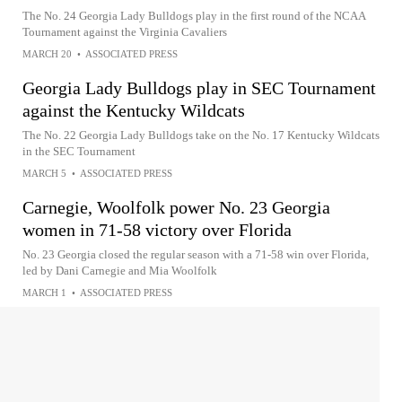
The No. 24 Georgia Lady Bulldogs play in the first round of the NCAA
Tournament against the Virginia Cavaliers
MARCH 20
•
ASSOCIATED PRESS
Georgia Lady Bulldogs play in SEC Tournament
against the Kentucky Wildcats
The No. 22 Georgia Lady Bulldogs take on the No. 17 Kentucky Wildcats
in the SEC Tournament
MARCH 5
•
ASSOCIATED PRESS
Carnegie, Woolfolk power No. 23 Georgia
women in 71-58 victory over Florida
No. 23 Georgia closed the regular season with a 71-58 win over Florida,
led by Dani Carnegie and Mia Woolfolk
MARCH 1
•
ASSOCIATED PRESS