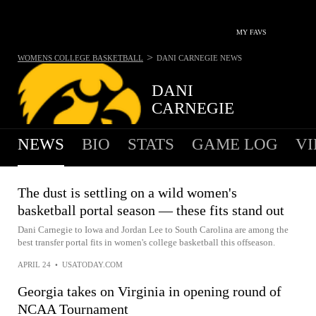
MY FAVS
>
WOMENS COLLEGE BASKETBALL
DANI CARNEGIE
NEWS
DANI
CARNEGIE
NEWS
BIO
STATS
GAME LOG
VI
The dust is settling on a wild women's
basketball portal season — these fits stand out
Dani Carnegie to Iowa and Jordan Lee to South Carolina are among the
best transfer portal fits in women's college basketball this offseason.
APRIL 24
•
USATODAY.COM
Georgia takes on Virginia in opening round of
NCAA Tournament