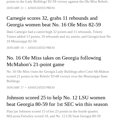
points in the Lady Bulldogs' 82-59 victory against the Ole Miss Rebels
JANUARY 21
•
ASSOCIATED PRESS
Carnegie scores 32, grabs 11 rebounds and
Georgia women beat No. 16 Ole Miss 82-59
Dani Carnegie had a career-high 32 points and 11 rebounds, Trinity
Turner added 13 points, 10 rebounds and six assists, and Georgia beat No.
16 Mississippi 82-59
JANUARY 18
•
ASSOCIATED PRESS
No. 16 Ole Miss takes on Georgia following
McMahon's 21-point game
No. 16 Ole Miss visits the Georgia Lady Bulldogs after Cotie McMahon
scored 21 points in the Rebels' 93-68 victory over the Mississippi State
Bulldogs
JANUARY 17
•
ASSOCIATED PRESS
Johnson scored 25 to help No. 12 LSU women
beat Georgia 80-59 for 1st SEC win this season
Flau’jae Johnson scored 15 of her 25 points in the fourth quarter,
MiLaysia Fulwiley scored 18, and No. 12 LSU beat Georgia 80-59