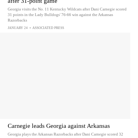
after 31-point game
Georgia visits the No. 11 Kentucky Wildcats after Dani Carnegie scored
31 points in the Lady Bulldogs' 76-66 win against the Arkansas
Razorbacks
JANUARY 24
•
ASSOCIATED PRESS
Carnegie leads Georgia against Arkansas
Georgia plays the Arkansas Razorbacks after Dani Carnegie scored 32