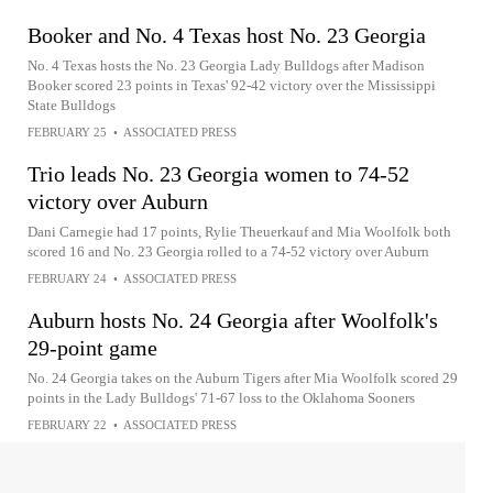
Booker and No. 4 Texas host No. 23 Georgia
No. 4 Texas hosts the No. 23 Georgia Lady Bulldogs after Madison
Booker scored 23 points in Texas' 92-42 victory over the Mississippi
State Bulldogs
FEBRUARY 25
•
ASSOCIATED PRESS
Trio leads No. 23 Georgia women to 74-52
victory over Auburn
Dani Carnegie had 17 points, Rylie Theuerkauf and Mia Woolfolk both
scored 16 and No. 23 Georgia rolled to a 74-52 victory over Auburn
FEBRUARY 24
•
ASSOCIATED PRESS
Auburn hosts No. 24 Georgia after Woolfolk's
29-point game
No. 24 Georgia takes on the Auburn Tigers after Mia Woolfolk scored 29
points in the Lady Bulldogs' 71-67 loss to the Oklahoma Sooners
FEBRUARY 22
•
ASSOCIATED PRESS