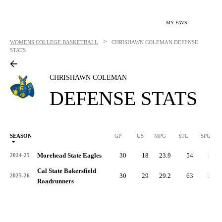
MY FAVS
>
WOMENS COLLEGE BASKETBALL
CHRISHAWN COLEMAN
DEFENSE
STATS
CHRISHAWN COLEMAN
DEFENSE STATS
SEASON
GP
GS
MPG
STL
SPG
ST
Morehead State Eagles
30
18
23.9
54
1.8
2024-25
Cal State Bakersfield
30
29
29.2
63
2.1
2025-26
Roadrunners