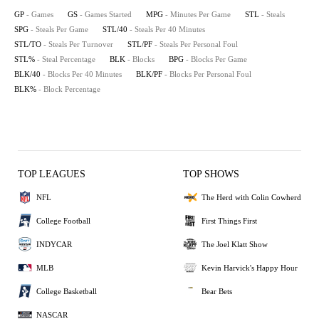
GP
- Games
GS
- Games Started
MPG
- Minutes Per Game
STL
- Steals
SPG
- Steals Per Game
STL/40
- Steals Per 40 Minutes
STL/TO
- Steals Per Turnover
STL/PF
- Steals Per Personal Foul
STL%
- Steal Percentage
BLK
- Blocks
BPG
- Blocks Per Game
BLK/40
- Blocks Per 40 Minutes
BLK/PF
- Blocks Per Personal Foul
BLK%
- Block Percentage
TOP LEAGUES
TOP SHOWS
NFL
The Herd with Colin Cowherd
College Football
First Things First
INDYCAR
The Joel Klatt Show
MLB
Kevin Harvick's Happy Hour
College Basketball
Bear Bets
NASCAR