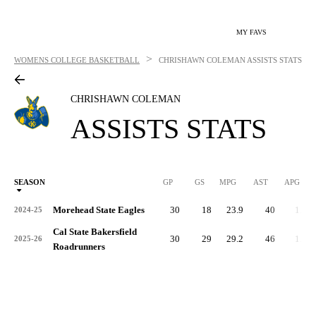
MY FAVS
>
WOMENS COLLEGE BASKETBALL
CHRISHAWN COLEMAN
ASSISTS STATS
CHRISHAWN COLEMAN
ASSISTS STATS
SEASON
GP
GS
MPG
AST
APG
AS
Morehead State Eagles
30
18
23.9
40
1.3
2024-25
Cal State Bakersfield
30
29
29.2
46
1.5
2025-26
Roadrunners