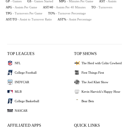
GP
- Games
GS
- Games Started
MPG
- Minutes Per Game
AST
- Assists
APG
- Assists Per Game
AST/40
- Assists Per 40 Minutes
TO
- Turnovers
TPG
- Turnovers Per Game
TO%
- Turnover Percentage
AST/TO
- Assist to Turnover Ratio
AST%
- Assist Percentage
TOP LEAGUES
TOP SHOWS
NFL
The Herd with Colin Cowherd
College Football
First Things First
INDYCAR
The Joel Klatt Show
MLB
Kevin Harvick's Happy Hour
College Basketball
Bear Bets
NASCAR
AFFILIATED APPS
QUICK LINKS