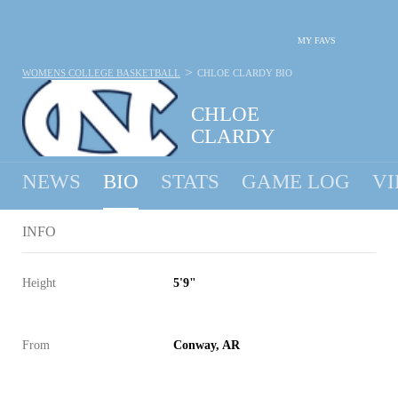
MY FAVS
>
WOMENS COLLEGE BASKETBALL
CHLOE CLARDY
BIO
CHLOE
CLARDY
NEWS
BIO
STATS
GAME LOG
VI
INFO
Height
5'9"
From
Conway, AR