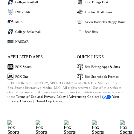
College Football
First Things First
INDYCAR
The Joel Klatt Show
MLB
Kevin Harvick's Happy Hour
College Basketball
Bear Bets
NASCAR
AFFILIATED APPS
QUICK LINKS
FOX Sports
Best Betting Apps & Sites
FOX One
Best Sportsbook Promos
FOX SPORTS™, SPEED™, SPEED.COM™ & © 2026 Fox Media LLC and
Fox Sports Interactive Media, LLC. All rights reserved. Use of this website
(including any and all parts and components) constitutes your acceptance of
these
Terms of Use and
Privacy Policy |
Advertising Choices |
Your
Privacy Choices |
Closed Captioning