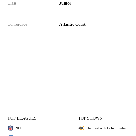
Class
Junior
Conference
Atlantic Coast
TOP LEAGUES
TOP SHOWS
NFL
The Herd with Colin Cowherd