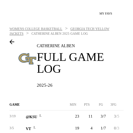
MY FAVS
>
WOMENS COLLEGE BASKETBALL
GEORGIA TECH YELLOW
>
JACKETS
CATHERINE ALBEN
2025 GAME LOG
CATHERINE ALBEN
FULL GAME
LOG
2025-26
GAME
MIN
PTS
FG
3FG
FT
L
23
11
3/7
3/5
2/2
3/19
@KSU
L
19
4
1/7
0/3
2/3
3/5
VT