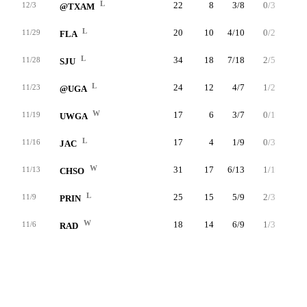
L
22
8
3/8
0/3
2/3
12/3
@TXAM
L
20
10
4/10
0/2
2/2
11/29
FLA
L
34
18
7/18
2/5
2/4
11/28
SJU
L
24
12
4/7
1/2
3/3
11/23
@UGA
W
17
6
3/7
0/1
0/0
11/19
UWGA
L
17
4
1/9
0/3
2/2
11/16
JAC
W
31
17
6/13
1/1
4/6
11/13
CHSO
L
25
15
5/9
2/3
3/4
11/9
PRIN
W
18
14
6/9
1/3
1/2
11/6
RAD