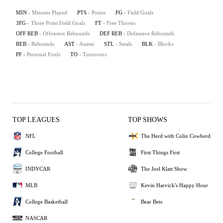
MIN
- Minutes Played
PTS
- Points
FG
- Field Goals
3FG
- Three Point Field Goals
FT
- Free Throws
OFF REB
- Offensive Rebounds
DEF REB
- Defensive Rebounds
REB
- Rebounds
AST
- Assists
STL
- Steals
BLK
- Blocks
PF
- Personal Fouls
TO
- Turnovers
TOP LEAGUES
TOP SHOWS
NFL
The Herd with Colin Cowherd
College Football
First Things First
INDYCAR
The Joel Klatt Show
MLB
Kevin Harvick's Happy Hour
College Basketball
Bear Bets
NASCAR