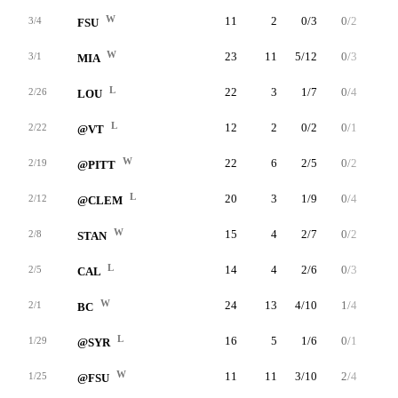
W
11
2
0/3
0/2
2/2
3/4
FSU
W
23
11
5/12
0/3
1/4
3/1
MIA
L
22
3
1/7
0/4
1/2
2/26
LOU
L
12
2
0/2
0/1
2/2
2/22
@VT
W
22
6
2/5
0/2
2/3
2/19
@PITT
L
20
3
1/9
0/4
1/1
2/12
@CLEM
W
15
4
2/7
0/2
0/0
2/8
STAN
L
14
4
2/6
0/3
0/0
2/5
CAL
W
24
13
4/10
1/4
4/4
2/1
BC
L
16
5
1/6
0/1
3/4
1/29
@SYR
W
11
11
3/10
2/4
3/4
1/25
@FSU