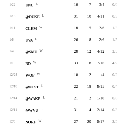
L
16
7
3/4
0/0
1/1
1/22
UNC
L
31
10
4/11
0/3
2/2
1/18
@DUKE
W
18
5
2/6
1/3
0/0
1/11
CLEM
L
26
8
2/6
1/5
3/4
1/8
UVA
W
28
12
4/12
3/5
1/2
1/4
@SMU
W
33
18
7/16
4/9
0/0
1/1
ND
W
10
2
1/4
0/2
0/0
12/28
WOF
L
22
18
8/15
0/4
2/3
12/18
@NCST
L
21
2
1/10
0/6
0/0
12/14
@WAKE
L
31
4
2/14
0/3
0/0
12/11
@WVU
W
27
20
8/17
2/5
2/3
12/8
NORF