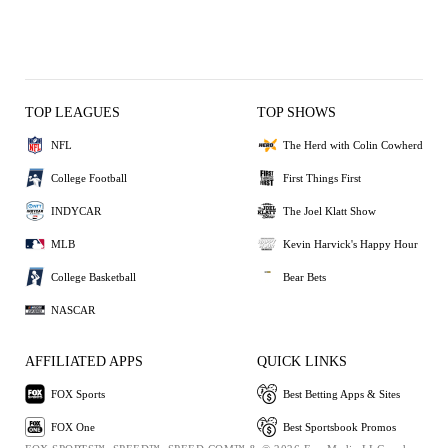
TOP LEAGUES
TOP SHOWS
NFL
The Herd with Colin Cowherd
College Football
First Things First
INDYCAR
The Joel Klatt Show
MLB
Kevin Harvick's Happy Hour
College Basketball
Bear Bets
NASCAR
AFFILIATED APPS
QUICK LINKS
FOX Sports
Best Betting Apps & Sites
FOX One
Best Sportsbook Promos