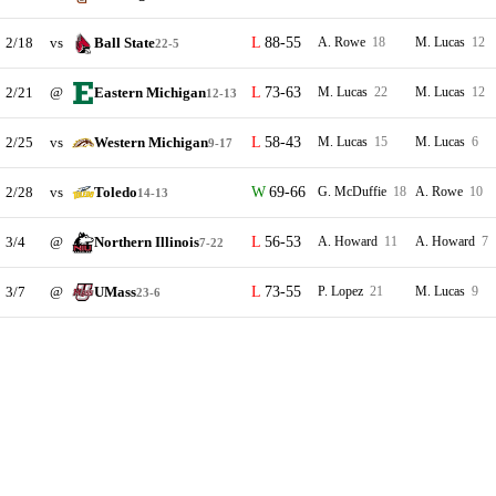
2/18
vs
Ball State
88-55
A. Rowe
18
M. Lucas
12
22-5
2/21
@
Eastern Michigan
73-63
M. Lucas
22
M. Lucas
12
12-13
2/25
vs
Western Michigan
58-43
M. Lucas
15
M. Lucas
6
9-17
2/28
vs
Toledo
69-66
G. McDuffie
18
A. Rowe
10
14-13
3/4
@
Northern Illinois
56-53
A. Howard
11
A. Howard
7
7-22
3/7
@
UMass
73-55
P. Lopez
21
M. Lucas
9
23-6