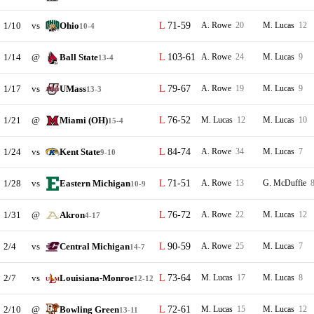
1/10
vs
Ohio
71-59
A. Rowe
20
M. Lucas
12
10-4
1/14
@
Ball State
103-61
A. Rowe
24
M. Lucas
9
13-4
1/17
vs
UMass
79-67
A. Rowe
19
M. Lucas
9
13-3
1/21
@
Miami (OH)
76-52
M. Lucas
12
M. Lucas
10
15-4
1/24
vs
Kent State
84-74
A. Rowe
34
M. Lucas
7
9-10
1/28
vs
Eastern Michigan
71-51
A. Rowe
13
G. McDuffie
10-9
1/31
@
Akron
76-72
A. Rowe
22
M. Lucas
12
4-17
2/4
vs
Central Michigan
90-59
A. Rowe
25
M. Lucas
7
14-7
2/7
vs
Louisiana-Monroe
73-64
M. Lucas
17
M. Lucas
8
12-12
2/10
@
Bowling Green
72-61
M. Lucas
15
M. Lucas
12
13-11