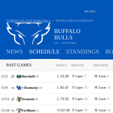
MY FAVS
>
WOMENS COLLEGE BASKETBALL
BUFFALO BULLS
SCHEDULE
BUFFALO
BULLS
3-27 · 13TH IN MAC
NEWS
SCHEDULE
STANDINGS
RO
PAST GAMES
RESULT
HIGH PTS
HIGH REBS
11/3
@
Marshall
53-39
P. Lopez
7
M. Lucas
6
1-0
11/9
vs
Kentucky
81-47
P. Lopez
13
M. Lucas
11
24
3-0
11/12
@
Vermont
73-55
P. Lopez
24
M. Lucas
9
3-0
11/16
vs
Fordham
67-59
P. Lopez
19
M. Lucas
14
3-2