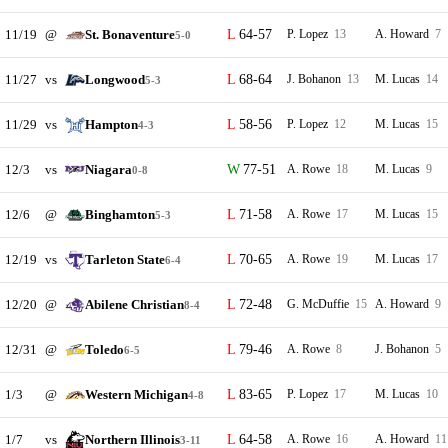
11/19
@
St. Bonaventure
64-57
P. Lopez
13
A. Howard
7
5-0
11/27
vs
Longwood
68-64
J. Bohanon
13
M. Lucas
14
5-3
11/29
vs
Hampton
58-56
P. Lopez
12
M. Lucas
15
4-3
12/3
vs
Niagara
77-51
A. Rowe
18
M. Lucas
9
0-8
12/6
@
Binghamton
71-58
A. Rowe
17
M. Lucas
15
5-3
12/19
vs
Tarleton State
70-65
A. Rowe
19
M. Lucas
17
6-4
12/20
@
Abilene Christian
72-48
G. McDuffie
15
A. Howard
9
8-4
12/31
@
Toledo
79-46
A. Rowe
8
J. Bohanon
5
6-5
1/3
@
Western Michigan
83-65
P. Lopez
17
M. Lucas
10
4-8
1/7
vs
Northern Illinois
64-58
A. Rowe
16
A. Howard
11
3-11