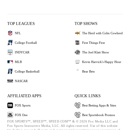
TOP LEAGUES
TOP SHOWS
NFL
The Herd with Colin Cowherd
College Football
First Things First
INDYCAR
The Joel Klatt Show
MLB
Kevin Harvick's Happy Hour
College Basketball
Bear Bets
NASCAR
AFFILIATED APPS
QUICK LINKS
FOX Sports
Best Betting Apps & Sites
FOX One
Best Sportsbook Promos
FOX SPORTS™, SPEED™, SPEED.COM™ & © 2026 Fox Media LLC and
Fox Sports Interactive Media, LLC. All rights reserved. Use of this website