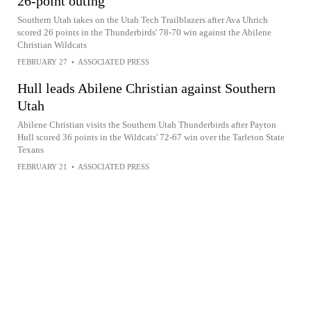
26-point outing
Southern Utah takes on the Utah Tech Trailblazers after Ava Uhrich
scored 26 points in the Thunderbirds' 78-70 win against the Abilene
Christian Wildcats
FEBRUARY 27
•
ASSOCIATED PRESS
Hull leads Abilene Christian against Southern
Utah
Abilene Christian visits the Southern Utah Thunderbirds after Payton
Hull scored 36 points in the Wildcats' 72-67 win over the Tarleton State
Texans
FEBRUARY 21
•
ASSOCIATED PRESS