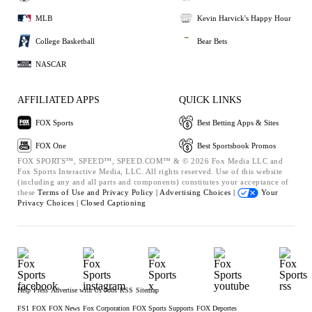
MLB
Kevin Harvick's Happy Hour
College Basketball
Bear Bets
NASCAR
AFFILIATED APPS
QUICK LINKS
FOX Sports
Best Betting Apps & Sites
FOX One
Best Sportsbook Promos
FOX SPORTS™, SPEED™, SPEED.COM™ & © 2026 Fox Media LLC and
Fox Sports Interactive Media, LLC. All rights reserved. Use of this website
(including any and all parts and components) constitutes your acceptance of
these
Terms of Use and
Privacy Policy |
Advertising Choices |
Your
Privacy Choices |
Closed Captioning
Help
Press
Advertise with Us
Jobs
RSS
Sitemap
FS1
FOX
FOX News
Fox Corporation
FOX Sports Supports
FOX Deportes