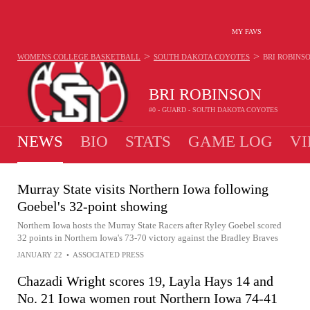
MY FAVS
>
>
WOMENS COLLEGE BASKETBALL
SOUTH DAKOTA COYOTES
BRI ROBINS
BRI ROBINSON
#0 - GUARD - SOUTH DAKOTA COYOTES
NEWS
BIO
STATS
GAME LOG
VI
Murray State visits Northern Iowa following
Goebel's 32-point showing
Northern Iowa hosts the Murray State Racers after Ryley Goebel scored
32 points in Northern Iowa's 73-70 victory against the Bradley Braves
JANUARY 22
•
ASSOCIATED PRESS
Chazadi Wright scores 19, Layla Hays 14 and
No. 21 Iowa women rout Northern Iowa 74-41