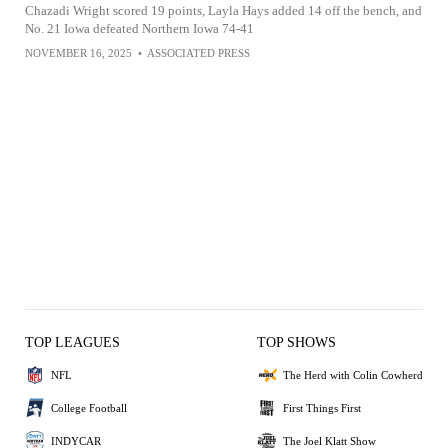
Chazadi Wright scored 19 points, Layla Hays added 14 off the bench, and
No. 21 Iowa defeated Northern Iowa 74-41
NOVEMBER 16, 2025
•
ASSOCIATED PRESS
TOP LEAGUES
TOP SHOWS
NFL
The Herd with Colin Cowherd
College Football
First Things First
INDYCAR
The Joel Klatt Show