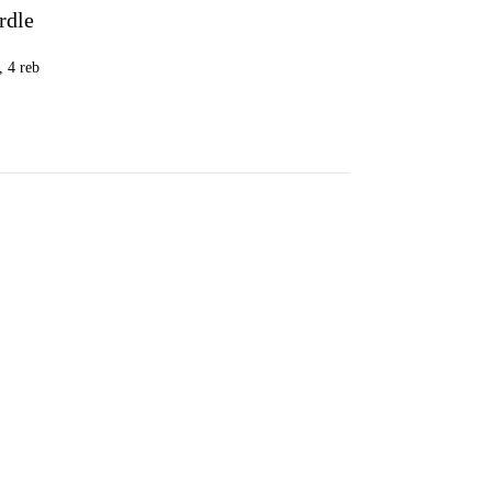
rdle
G
, 4 reb