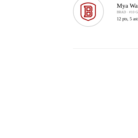
Mya Wa
BRAD · #10 
12 pts, 5 ast