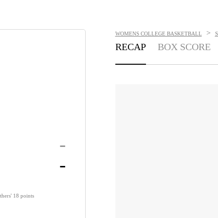
>
WOMENS COLLEGE BASKETBALL
RECAP
BOX SCORE
-
-
thers' 18 points