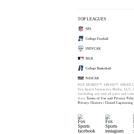
TOP LEAGUES
NFL
College Football
INDYCAR
MLB
College Basketball
NASCAR
FOX SPORTS™, SPEED™, SPEED.C
Fox Sports Interactive Media, LLC. Al
(including any and all parts and com
these
Terms of Use and
Privacy Poli
Privacy Choices |
Closed Captioning