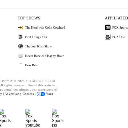
TOP SHOWS
AFFILIATED
The Herd with Colin Cowherd
FOX Sports
First Things First
FOX One
The Joel Klatt Show
Kevin Harvick's Happy Hour
Bear Bets
OM™ & © 2026 Fox Media LLC and
l rights reserved. Use of this website
ponents) constitutes your acceptance of
cy |
Advertising Choices |
Your