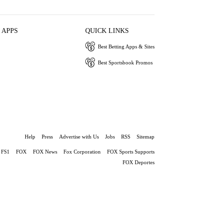
 APPS
QUICK LINKS
Best Betting Apps & Sites
Best Sportsbook Promos
Help
Press
Advertise with Us
Jobs
RSS
Sitemap
FS1
FOX
FOX News
Fox Corporation
FOX Sports Supports
FOX Deportes