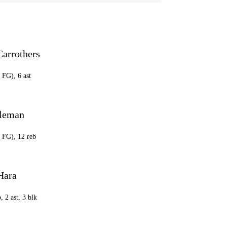
Carrothers
 FG), 6 ast
oleman
9 FG), 12 reb
Hara
, 2 ast, 3 blk