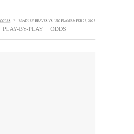
>
SCORES
BRADLEY BRAVES VS. UIC FLAMES: FEB 26, 2026
PLAY-BY-PLAY
ODDS