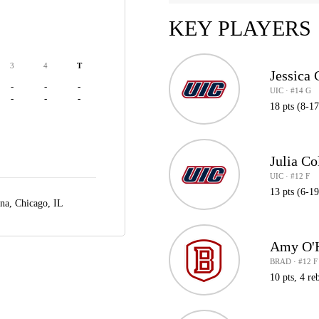
KEY PLAYERS
3
4
T
Jessica 
-
-
-
UIC · #14 G
-
-
-
18 pts (8-17
Julia C
UIC · #12 F
13 pts (6-1
ena,
Chicago, IL
Amy O'
BRAD · #12 F
10 pts, 4 reb