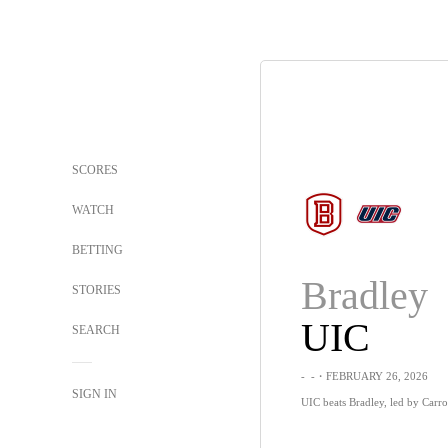
SCORES
WATCH
BETTING
Bradley
STORIES
UIC
SEARCH
-
-
・FEBRUARY 26, 2026
SIGN IN
UIC beats Bradley, led by Carro