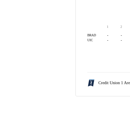
1
2
-
-
BRAD
-
-
UIC
Credit Union 1 Ar