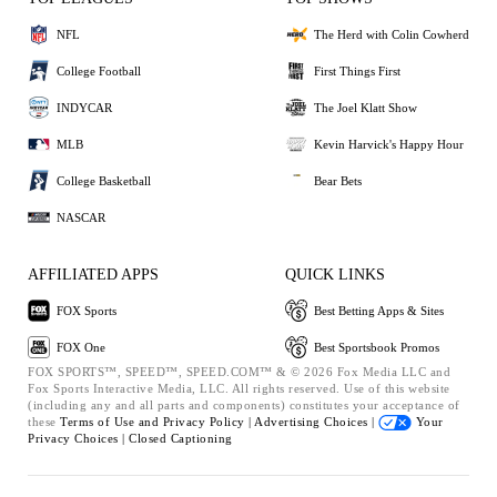
NFL
The Herd with Colin Cowherd
College Football
First Things First
INDYCAR
The Joel Klatt Show
MLB
Kevin Harvick's Happy Hour
College Basketball
Bear Bets
NASCAR
AFFILIATED APPS
QUICK LINKS
FOX Sports
Best Betting Apps & Sites
FOX One
Best Sportsbook Promos
FOX SPORTS™, SPEED™, SPEED.COM™ & © 2026 Fox Media LLC and
Fox Sports Interactive Media, LLC. All rights reserved. Use of this website
(including any and all parts and components) constitutes your acceptance of
these
Terms of Use and
Privacy Policy |
Advertising Choices |
Your
Privacy Choices |
Closed Captioning