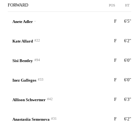
FORWARD
POS
HT
-
F
6'5"
Anete Adler
#22
F
6'2"
Kate Allard
#94
F
6'0"
Sisi Bentley
#33
F
6'0"
Inez Gallegos
#42
F
6'3"
Allison Schwertner
#31
F
6'2"
Anastasiia Semenova