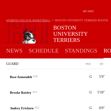
MY FAVS
>
WOMENS COLLEGE BASKETBALL
BOSTON UNIVERSITY TERRIERS
ROSTER
BOSTON
UNIVERSITY
TERRIERS
11-20 · 8TH IN PATRIOT
NEWS
SCHEDULE
STANDINGS
RO
GUARD
POS
HT
#10
G
5'9"
Rose Azmoudeh
#11
G
5'10"
Brooke Baisley
#21
G
6'0"
Audrey Ericksen