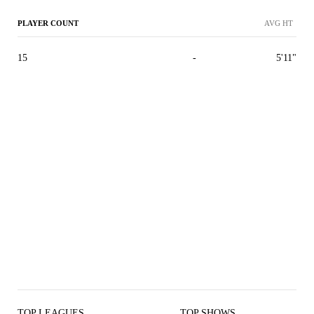
PLAYER COUNT
AVG HT
15
-
5'11"
TOP LEAGUES
TOP SHOWS