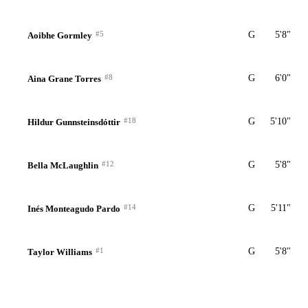
#5
G
5'8"
Aoibhe Gormley
#8
G
6'0"
Aina Grane Torres
#18
G
5'10"
Hildur Gunnsteinsdóttir
#12
G
5'8"
Bella McLaughlin
#14
G
5'11"
Inés Monteagudo Pardo
#1
G
5'8"
Taylor Williams