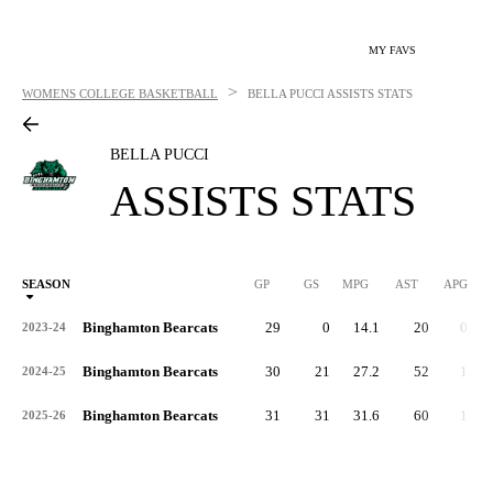
MY FAVS
>
WOMENS COLLEGE BASKETBALL
BELLA PUCCI
ASSISTS STATS
BELLA PUCCI
ASSISTS STATS
SEASON
GP
GS
MPG
AST
APG
AS
Binghamton Bearcats
29
0
14.1
20
0.7
2023-24
Binghamton Bearcats
30
21
27.2
52
1.7
2024-25
Binghamton Bearcats
31
31
31.6
60
1.9
2025-26