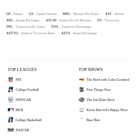
GP
- Games
GS
- Games Started
MPG
- Minutes Per Game
AST
- Assists
APG
- Assists Per Game
AST/40
- Assists Per 40 Minutes
TO
- Turnovers
TPG
- Turnovers Per Game
TO%
- Turnover Percentage
AST/TO
- Assist to Turnover Ratio
AST%
- Assist Percentage
TOP LEAGUES
TOP SHOWS
NFL
The Herd with Colin Cowherd
College Football
First Things First
INDYCAR
The Joel Klatt Show
MLB
Kevin Harvick's Happy Hour
College Basketball
Bear Bets
NASCAR