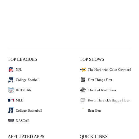
TOP LEAGUES
TOP SHOWS
NFL
The Herd with Colin Cowherd
College Football
First Things First
INDYCAR
The Joel Klatt Show
MLB
Kevin Harvick's Happy Hour
College Basketball
Bear Bets
NASCAR
AFFILIATED APPS
QUICK LINKS