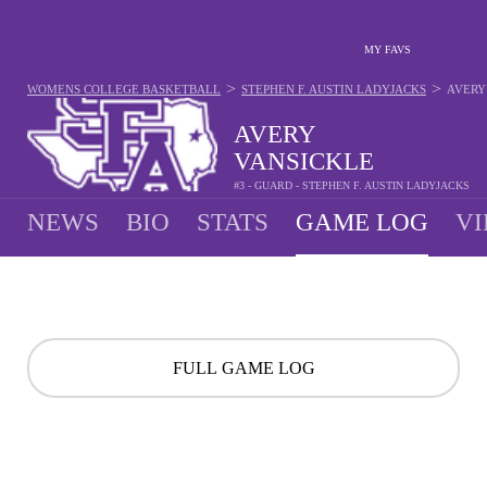
MY FAVS
>
>
WOMENS COLLEGE BASKETBALL
STEPHEN F. AUSTIN LADYJACKS
AVERY
AVERY
VANSICKLE
#3 - GUARD - STEPHEN F. AUSTIN LADYJACKS
NEWS
BIO
STATS
GAME LOG
VI
FULL GAME LOG