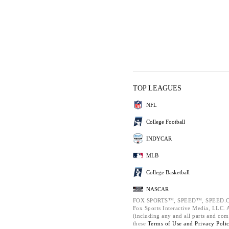
TOP LEAGUES
NFL
College Football
INDYCAR
MLB
College Basketball
NASCAR
FOX SPORTS™, SPEED™, SPEED.C
Fox Sports Interactive Media, LLC. Al
(including any and all parts and com
these
Terms of Use and
Privacy Poli