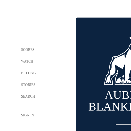
SCORES
WATCH
BETTING
STORIES
AUB
SEARCH
BLANK
SIGN IN