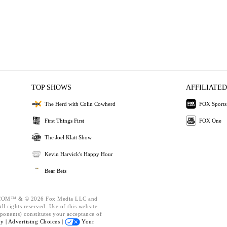
TOP SHOWS
AFFILIATED
The Herd with Colin Cowherd
FOX Sports
First Things First
FOX One
The Joel Klatt Show
Kevin Harvick's Happy Hour
Bear Bets
OM™ & © 2026 Fox Media LLC and
l rights reserved. Use of this website
ponents) constitutes your acceptance of
cy |
Advertising Choices |
Your