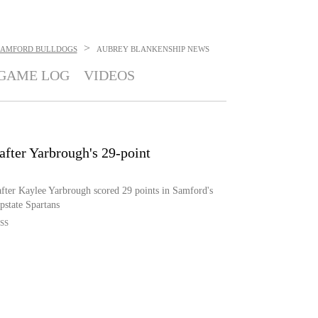
>
SAMFORD BULLDOGS
AUBREY BLANKENSHIP
NEWS
GAME LOG
VIDEOS
fter Yarbrough's 29-point
fter Kaylee Yarbrough scored 29 points in Samford's
pstate Spartans
SS