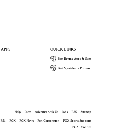
 APPS
QUICK LINKS
Best Betting Apps & Sites
Best Sportsbook Promos
Help
Press
Advertise with Us
Jobs
RSS
Sitemap
FS1
FOX
FOX News
Fox Corporation
FOX Sports Supports
FOX Deportes