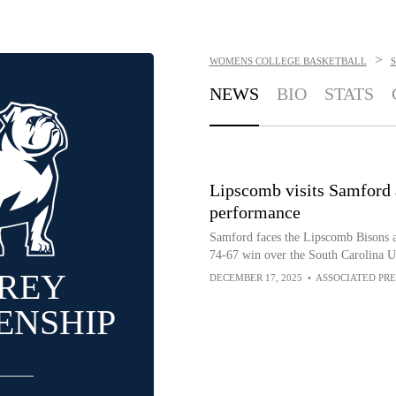
>
WOMENS COLLEGE BASKETBALL
NEWS
BIO
STATS
Lipscomb visits Samford a
performance
Samford faces the Lipscomb Bisons a
74-67 win over the South Carolina U
REY
DECEMBER 17, 2025
•
ASSOCIATED PRE
ENSHIP