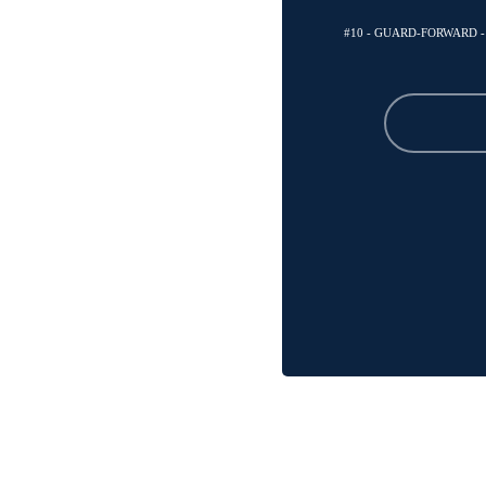
#10 - GUARD-FORWARD 