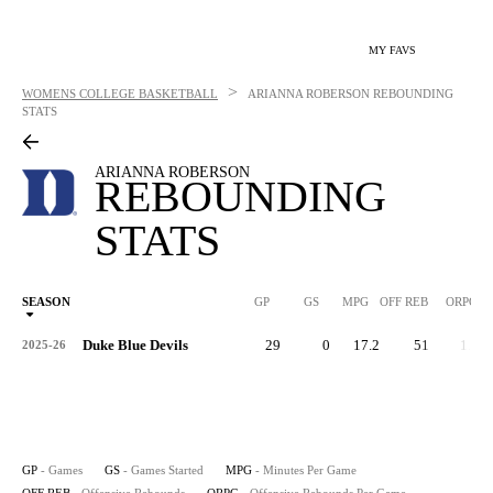
MY FAVS
>
WOMENS COLLEGE BASKETBALL
ARIANNA ROBERSON
REBOUNDING
STATS
ARIANNA ROBERSON
REBOUNDING
STATS
SEASON
GP
GS
MPG
OFF REB
ORPG
Duke Blue Devils
29
0
17.2
51
1.8
2025-26
GP
- Games
GS
- Games Started
MPG
- Minutes Per Game