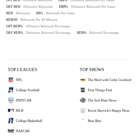
OFF REB
- Offensive Rebounds
ORPG
- Offensive Rebounds Per Game
DEF REB
- Defensive Rebounds
DRPG
- Defensive Rebounds Per Game
REB
- Rebounds
RPG
- Rebounds Per Game
REB/40
- Rebounds Per 40 Minutes
OFF REB%
- Offensive Rebound Percentage
DEF REB%
- Defensive Rebound Percentage
REB%
- Rebound Percentage
TOP LEAGUES
TOP SHOWS
NFL
The Herd with Colin Cowherd
College Football
First Things First
INDYCAR
The Joel Klatt Show
MLB
Kevin Harvick's Happy Hour
College Basketball
Bear Bets
NASCAR