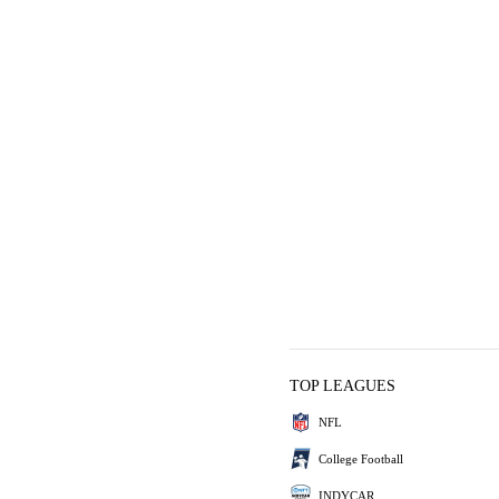
TOP LEAGUES
NFL
College Football
INDYCAR