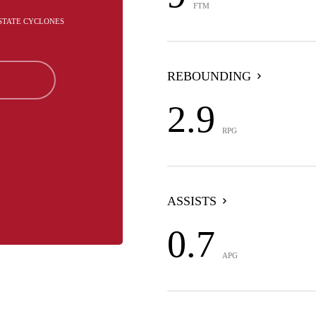
FTM
 STATE CYCLONES
REBOUNDING
2.9
RPG
ASSISTS
0.7
APG