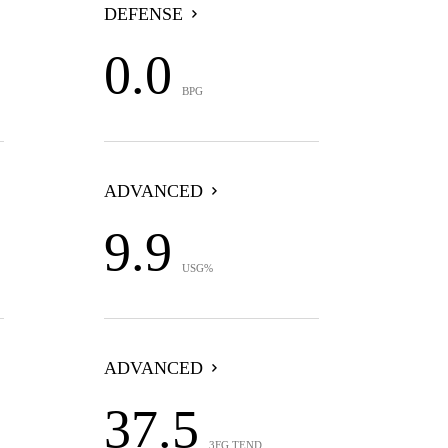
DEFENSE
0.0
BPG
ADVANCED
9.9
USG%
ADVANCED
37.5
3FG TEND