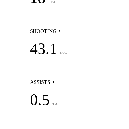
HIGH
SHOOTING
43.1
FG%
ASSISTS
0.5
TPG