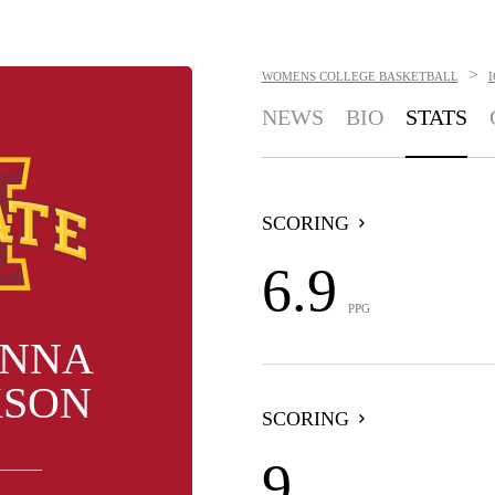
>
WOMENS COLLEGE BASKETBALL
NEWS
BIO
STATS
SCORING
6.9
PPG
ANNA
KSON
SCORING
9