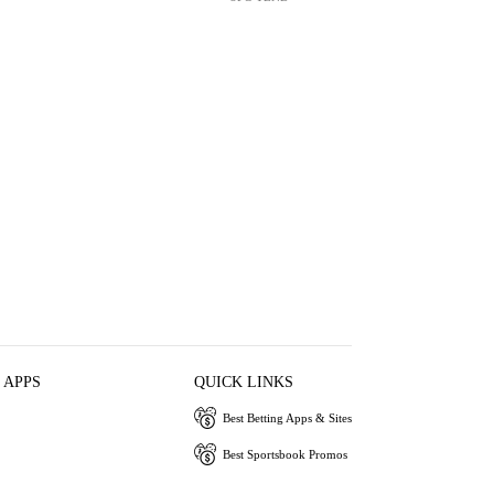
 APPS
QUICK LINKS
Best Betting Apps & Sites
Best Sportsbook Promos