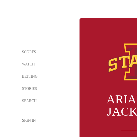
SCORES
WATCH
BETTING
STORIES
ARI
SEARCH
JAC
SIGN IN