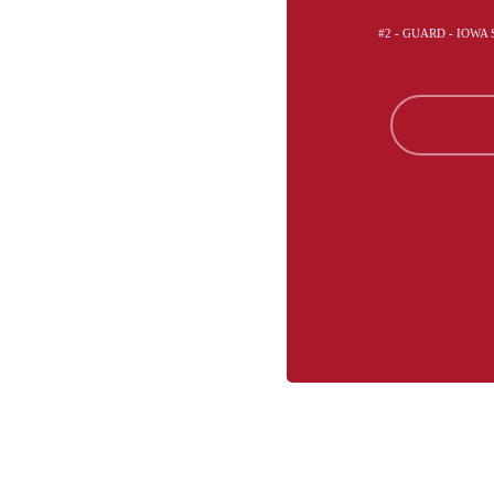
#2 - GUARD - IOWA