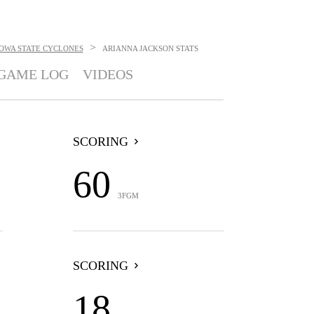
>
IOWA STATE CYCLONES
ARIANNA JACKSON
STATS
GAME LOG
VIDEOS
SCORING
60
3FGM
SCORING
18