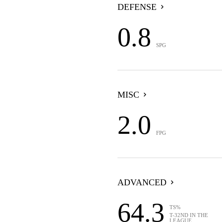
DEFENSE
0.8
SPG
MISC
2.0
FPG
ADVANCED
64.3
TS%
T-32ND IN THE
LEAGUE