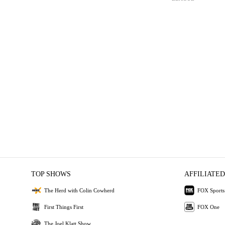
TOP SHOWS
AFFILIATED
The Herd with Colin Cowherd
FOX Sports
First Things First
FOX One
The Joel Klatt Show