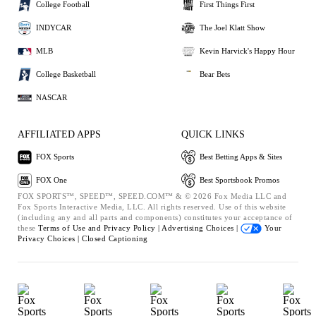
College Football
First Things First
INDYCAR
The Joel Klatt Show
MLB
Kevin Harvick's Happy Hour
College Basketball
Bear Bets
NASCAR
AFFILIATED APPS
QUICK LINKS
FOX Sports
Best Betting Apps & Sites
FOX One
Best Sportsbook Promos
FOX SPORTS™, SPEED™, SPEED.COM™ & © 2026 Fox Media LLC and
Fox Sports Interactive Media, LLC. All rights reserved. Use of this website
(including any and all parts and components) constitutes your acceptance of
these
Terms of Use and
Privacy Policy |
Advertising Choices |
Your
Privacy Choices |
Closed Captioning