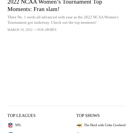
2022 NCAA Women’s Tournament Top
Moments: Fran slam!
Three No. 1 seeds all advanced with ease as the 2022 NCAA Women's
Tournament got underway. Check out the top moments!
MARCH 19, 2022
•
FOX SPORTS
TOP LEAGUES
TOP SHOWS
NFL
The Herd with Colin Cowherd