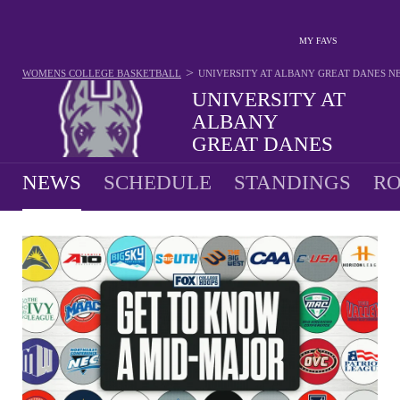
MY FAVS
>
WOMENS COLLEGE BASKETBALL
UNIVERSITY AT ALBANY GREAT DANES
N
UNIVERSITY AT
ALBANY
GREAT DANES
14-16 · 7TH IN AM. EAST
NEWS
SCHEDULE
STANDINGS
RO