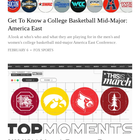
Get To Know a College Basketball Mid-Major:
America East
A look at who's who and what they are playing for in the men's and
women's college basketball mid-major America East Conference.
FEBRUARY 6
•
FOX SPORTS