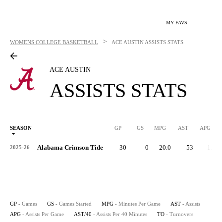
MY FAVS
>
WOMENS COLLEGE BASKETBALL
ACE AUSTIN
ASSISTS STATS
ACE AUSTIN
ASSISTS STATS
SEASON
GP
GS
MPG
AST
APG
AS
Alabama Crimson Tide
30
0
20.0
53
1.8
2025-26
GP
- Games
GS
- Games Started
MPG
- Minutes Per Game
AST
- Assists
APG
- Assists Per Game
AST/40
- Assists Per 40 Minutes
TO
- Turnovers