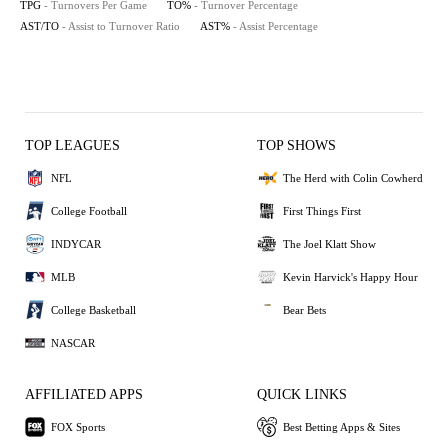
TPG
- Turnovers Per Game
TO%
- Turnover Percentage
AST/TO
- Assist to Turnover Ratio
AST%
- Assist Percentage
TOP LEAGUES
TOP SHOWS
NFL
The Herd with Colin Cowherd
College Football
First Things First
INDYCAR
The Joel Klatt Show
MLB
Kevin Harvick's Happy Hour
College Basketball
Bear Bets
NASCAR
AFFILIATED APPS
QUICK LINKS
FOX Sports
Best Betting Apps & Sites