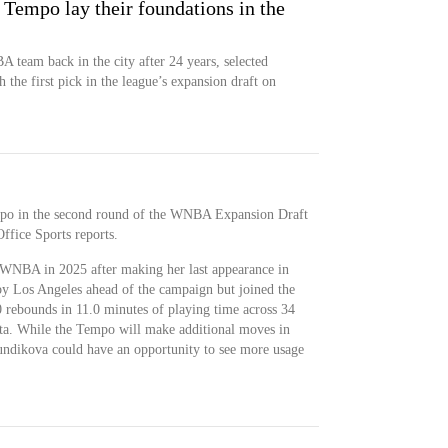
 Tempo lay their foundations in the
team back in the city after 24 years, selected
 the first pick in the league’s expansion draft on
mpo in the second round of the WNBA Expansion Draft
ffice Sports reports.
 WNBA in 2025 after making her last appearance in
by Los Angeles ahead of the campaign but joined the
 rebounds in 11.0 minutes of playing time across 34
ota. While the Tempo will make additional moves in
iundikova could have an opportunity to see more usage