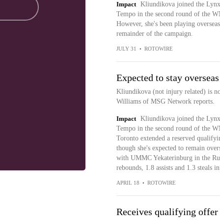
Impact
Kliundikova joined the Lynx
Tempo in the second round of the W
However, she's been playing overseas 
remainder of the campaign.
JULY 31
•
ROTOWIRE
Expected to stay overseas
Kliundikova (not injury related) is n
Williams of MSG Network reports.
Impact
Kliundikova joined the Lynx
Tempo in the second round of the W
Toronto extended a reserved qualifyin
though she's expected to remain over
with UMMC Yekaterinburg in the Russ
rebounds, 1.8 assists and 1.3 steals i
APRIL 18
•
ROTOWIRE
Receives qualifying offer