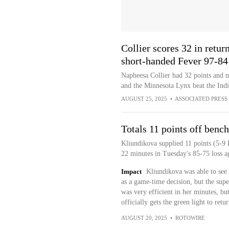
Collier scores 32 in retu
short-handed Fever 97-84
Napheesa Collier had 32 points and n
and the Minnesota Lynx beat the Ind
AUGUST 25, 2025
•
ASSOCIATED PRESS
Totals 11 points off bench
Kliundikova supplied 11 points (5-9 
22 minutes in Tuesday's 85-75 loss ag
Impact
Kliundikova was able to see 
as a game-time decision, but the sup
was very efficient in her minutes, bu
officially gets the green light to retur
AUGUST 20, 2025
•
ROTOWIRE