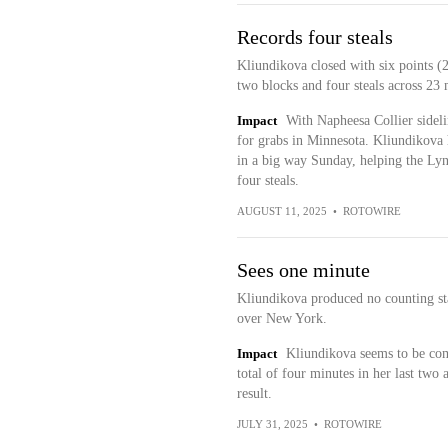
Records four steals
Kliundikova closed with six points (2
two blocks and four steals across 23
Impact
With Napheesa Collier sidel
for grabs in Minnesota. Kliundikova h
in a big way Sunday, helping the Lyn
four steals.
AUGUST 11, 2025
•
ROTOWIRE
Sees one minute
Kliundikova produced no counting st
over New York.
Impact
Kliundikova seems to be comp
total of four minutes in her last two 
result.
JULY 31, 2025
•
ROTOWIRE