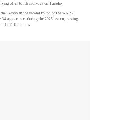
fying offer to Kliundikova on Tuesday.
y the Tempo in the second round of the WNBA
 34 appearances during the 2025 season, posting
ds in 11.0 minutes.