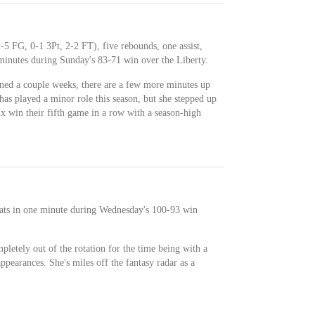
-5 FG, 0-1 3Pt, 2-2 FT), five rebounds, one assist,
 minutes during Sunday's 83-71 win over the Liberty.
ined a couple weeks, there are a few more minutes up
as played a minor role this season, but she stepped up
x win their fifth game in a row with a season-high
ats in one minute during Wednesday's 100-93 win
letely out of the rotation for the time being with a
appearances. She's miles off the fantasy radar as a