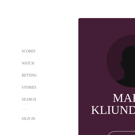
SCORES
WATCH
BETTING
STORIES
MA
SEARCH
KLIUN
SIGN IN