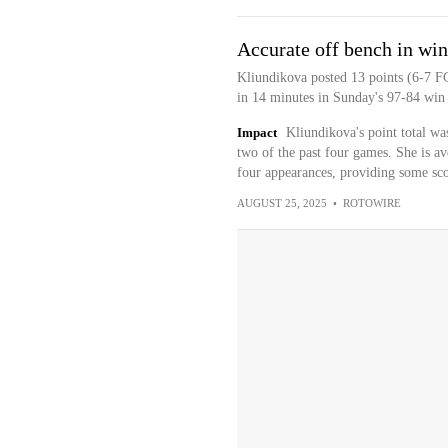
Accurate off bench in win
Kliundikova posted 13 points (6-7 FG
in 14 minutes in Sunday's 97-84 win 
Impact
Kliundikova's point total was
two of the past four games. She is av
four appearances, providing some sco
AUGUST 25, 2025
•
ROTOWIRE