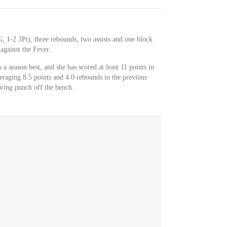
, 1-2 3Pt), three rebounds, two assists and one block
against the Fever.
 a season best, and she has scored at least 11 points in
eraging 8.5 points and 4.0 rebounds in the previous
ring punch off the bench.