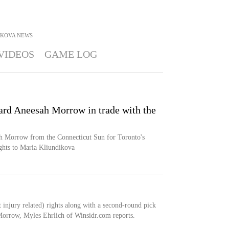
IKOVA
NEWS
VIDEOS
GAME LOG
rd Aneesah Morrow in trade with the
 Morrow from the Connecticut Sun for Toronto's
ghts to Maria Kliundikova
injury related) rights along with a second-round pick
Morrow, Myles Ehrlich of Winsidr.com reports.