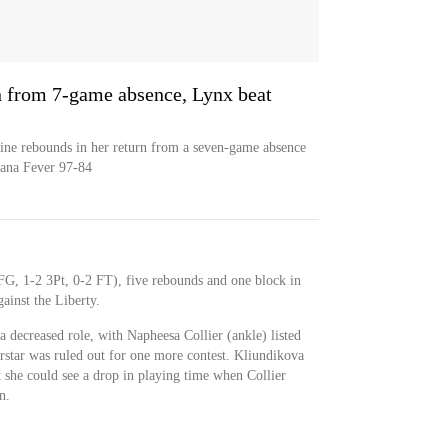
rn from 7-game absence, Lynx beat
ine rebounds in her return from a seven-game absence
iana Fever 97-84
FG, 1-2 3Pt, 0-2 FT), five rebounds and one block in
ainst the Liberty.
a decreased role, with Napheesa Collier (ankle) listed
erstar was ruled out for one more contest. Kliundikova
t she could see a drop in playing time when Collier
n.