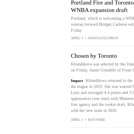
Portland Fire and Toronto
WNBA expansion draft
Portland, which is welcoming a WNBA 
veteran forward Bridget Carleton with
Friday
APRIL 3
•
ASSOCIATED PRESS
Chosen by Toronto
Kliundikova was selected by the Te
on Friday, Annie Costabile of Front O
Impact
Kliundikova returned to the
the league in 2019. She was waived 
Lynx and averaged 4.4 points and 3.0
appearances (one start) with Minnes
free agency and the rookie draft, Kl
with her new team in 2026.
APRIL 3
•
ROTOWIRE