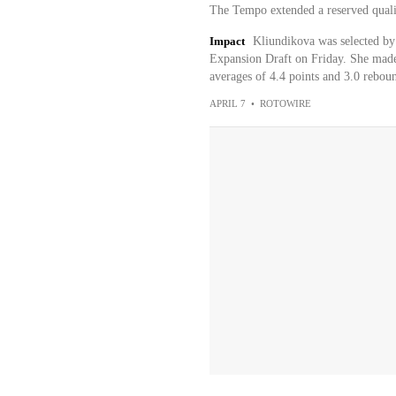
The Tempo extended a reserved quali
Impact
Kliundikova was selected b
Expansion Draft on Friday. She made
averages of 4.4 points and 3.0 reboun
APRIL 7
•
ROTOWIRE