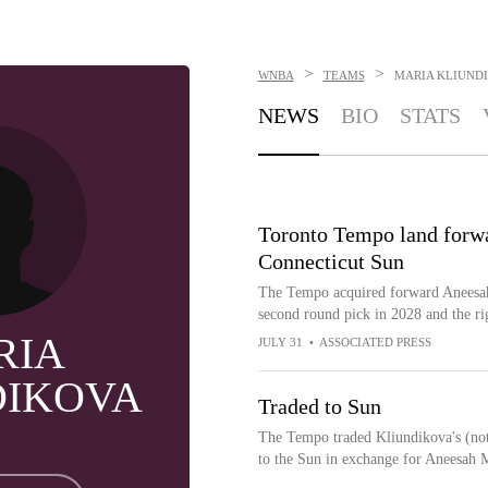
>
>
WNBA
TEAMS
MARIA KLIUND
NEWS
BIO
STATS
Toronto Tempo land forwa
Connecticut Sun
The Tempo acquired forward Aneesah
second round pick in 2028 and the ri
RIA
JULY 31
•
ASSOCIATED PRESS
DIKOVA
Traded to Sun
The Tempo traded Kliundikova's (not 
to the Sun in exchange for Aneesah 