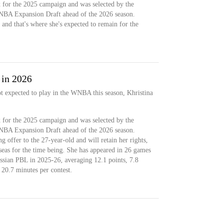
 for the 2025 campaign and was selected by the
NBA Expansion Draft ahead of the 2026 season.
and that's where she's expected to remain for the
 in 2026
ot expected to play in the WNBA this season, Khristina
 for the 2025 campaign and was selected by the
NBA Expansion Draft ahead of the 2026 season.
g offer to the 27-year-old and will retain her rights,
seas for the time being. She has appeared in 26 games
ian PBL in 2025-26, averaging 12.1 points, 7.8
n 20.7 minutes per contest.