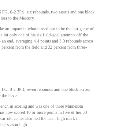
 FG, 0-2 3Pt), six rebounds, two assists and one block
loss to the Mercury.
e an impact in what turned out to be the last game of
hit only one of his six field-goal attempts off the
 an end, averaging 4.4 points and 3.0 rebounds across
 percent from the field and 32 percent from three-
 FG, 0-2 3Pt), seven rebounds and one block across
 the Fever.
bench in scoring and was one of three Minnesota
has now scored 10 or more points in five of her 33
ear-old center also tied the team-high mark in
 her season high.