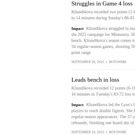
Struggles in Game 4 loss
Kliundikova recorded two points (1-6
in 14 minutes during Sunday's 86-81 
Impact
Kliundikova struggled to mak
the 2025 campaign for Minnesota. She 
bench. Kliundikova's season comes to
34 regular-season games, shooting 50
point range.
SEPTEMBER 30, 2025
•
ROTOWIRE
Leads bench in loss
Kliundikova recorded 12 points (6-11
16 minutes in Tuesday's 83-72 loss to
Impact
Kliundikova led the Lynx's 
players to reach double figures. She 
regular-season appearances. The 27-y
rebounds, finishing one board shy of
SEPTEMBER 10, 2025
•
ROTOWIRE