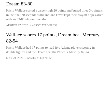
Dream 83-80
Kristy Wallace scored a career-high 20 points and buried three 3-pointers
in the final 70 seconds as the Indiana Fever kept their playoff hopes alive
with an 83-80 victory over the...
AUGUST 27, 2023
•
ASSOCIATED PRESS
Wallace scores 17 points, Dream beat Mercury
82-54
Kristy Wallace had 17 points to lead five Atlanta players scoring in
double figures and the Dream beat the Phoenix Mercury 82-54
MAY 29, 2022
•
ASSOCIATED PRESS