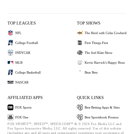
TOP LEAGUES
TOP SHOWS
NFL
The Herd with Colin Cowherd
College Football
First Things First
INDYCAR
The Joel Klatt Show
MLB
Kevin Harvick's Happy Hour
College Basketball
Bear Bets
NASCAR
AFFILIATED APPS
QUICK LINKS
FOX Sports
Best Betting Apps & Sites
FOX One
Best Sportsbook Promos
FOX SPORTS™, SPEED™, SPEED.COM™ & © 2026 Fox Media LLC and
Fox Sports Interactive Media, LLC. All rights reserved. Use of this website
(including any and all parts and components) constitutes your acceptance of