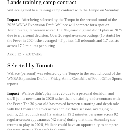
Lands training camp contract
Wallace agreed to a training camp contract with the Tempo on Saturday.
Impact
After being selected by the Tempo in the second round of the
2026 WNBA Expansion Draft, Wallace will compete for a spot on
Toronto's regular-season roster. The 30-year-old guard didn't play in 2025
due to a personal decision. Over 26 regular-season outings (15 starts) for
the Fever in 2024, she averaged 4.7 points, 1.8 rebounds and 1.7 assists
across 17.2 minutes per outing.
APRIL 12
•
ROTOWIRE
Selected by Toronto
Wallace (personal) was selected by the Tempo in the second round of the
WNBA Expansion Draft on Friday, Annie Costabile of Front Office Sports
reports.
Impact
Wallace didn't play in 2025 due to a personal decision, and
she'll join a new team in 2026 rather than remaining under contract with
the Fever. The 30-year-old has moved between a starting and depth role
with the Dream and Fever across her last three seasons, averaging 6.0
points, 2.1 rebounds and 1.9 assists in 19.2 minutes per game across 92
regular-season appearances (42 starts) during that time. Assuming she
returns to play in 2026, Wallace could have an opportunity to compete
for some starts in Toronto's backcourt.