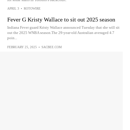
APRIL 3
•
ROTOWIRE
Fever G Kristy Wallace to sit out 2025 season
Indiana Fever guard Kristy Wallace announced Tuesday that she will sit
out the 2025 WNBA season.The 29-year-old Australian averaged 4.7
poin...
FEBRUARY 25, 2025
•
SACBEE.COM