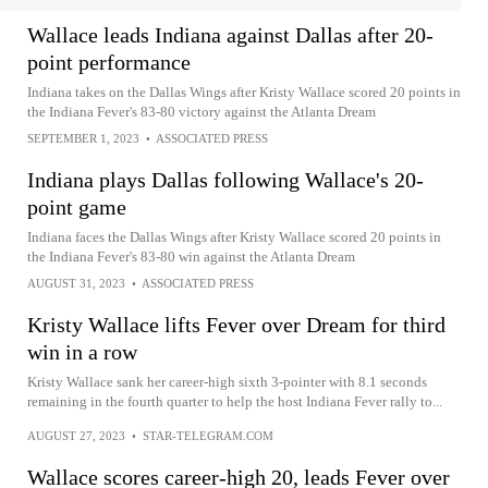
Wallace leads Indiana against Dallas after 20-
point performance
Indiana takes on the Dallas Wings after Kristy Wallace scored 20 points in
the Indiana Fever's 83-80 victory against the Atlanta Dream
SEPTEMBER 1, 2023
•
ASSOCIATED PRESS
Indiana plays Dallas following Wallace's 20-
point game
Indiana faces the Dallas Wings after Kristy Wallace scored 20 points in
the Indiana Fever's 83-80 win against the Atlanta Dream
AUGUST 31, 2023
•
ASSOCIATED PRESS
Kristy Wallace lifts Fever over Dream for third
win in a row
Kristy Wallace sank her career-high sixth 3-pointer with 8.1 seconds
remaining in the fourth quarter to help the host Indiana Fever rally to...
AUGUST 27, 2023
•
STAR-TELEGRAM.COM
Wallace scores career-high 20, leads Fever over