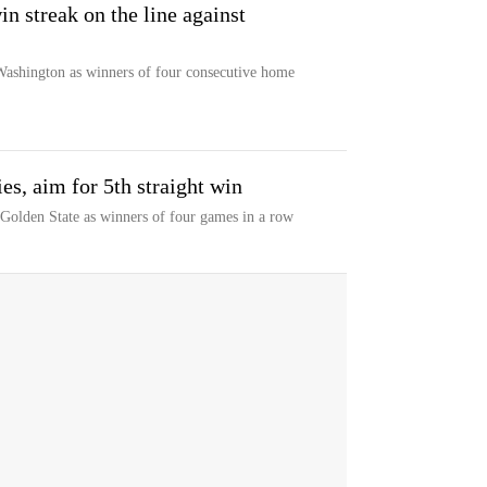
n streak on the line against
Washington as winners of four consecutive home
es, aim for 5th straight win
 Golden State as winners of four games in a row