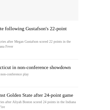
te following Gustafson's 22-point
yries after Megan Gustafson scored 22 points in the
iana Fever
cticut in non-conference showdown
 non-conference play
nst Golden State after 24-point game
ies after Aliyah Boston scored 24 points in the Indiana
Fire