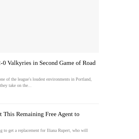
2-0 Valkyries in Second Game of Road
e of the league's loudest environments in Portland,
hey take on the...
t This Remaining Free Agent to
g to get a replacement for Iliana Rupert, who will