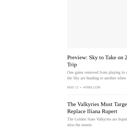
Preview: Sky to Take on 
Trip
One game removed from playing in on
the Sky are heading to another when t
MAY 13
•
WNBA.COM
The Valkyries Must Targe
Replace Iliana Rupert
The Golden State Valkyries are hopin
miss the season.