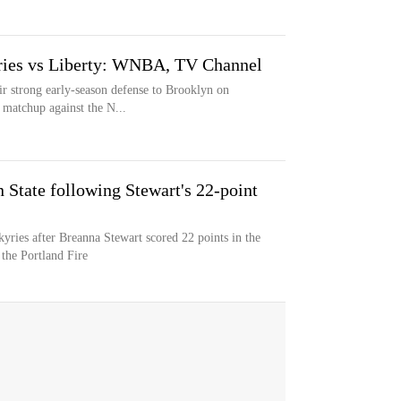
yries vs Liberty: WNBA, TV Channel
ir strong early-season defense to Brooklyn on
 matchup against the N...
State following Stewart's 22-point
yries after Breanna Stewart scored 22 points in the
the Portland Fire