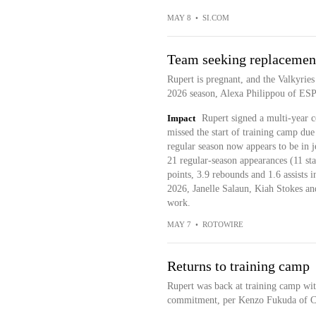
MAY 8
•
SI.COM
Team seeking replacement
Rupert is pregnant, and the Valkyries
2026 season, Alexa Philippou of ES
Impact
Rupert signed a multi-year c
missed the start of training camp du
regular season now appears to be in 
21 regular-season appearances (11 sta
points, 3.9 rebounds and 1.6 assists i
2026, Janelle Salaun, Kiah Stokes an
work.
MAY 7
•
ROTOWIRE
Returns to training camp
Rupert was back at training camp wit
commitment, per Kenzo Fukuda of C