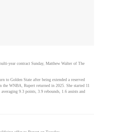
multi-year contract Sunday, Matthew Walter of The
urn to Golden State after being extended a reserved
rom the WNBA, Rupert returned in 2025. She started 11
 averaging 9.3 points, 3.9 rebounds, 1.6 assists and