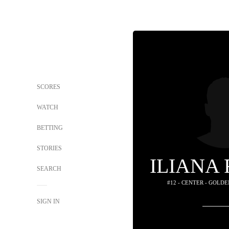
SCORES
WATCH
BETTING
STORIES
ILIANA
SEARCH
#12 - CENTER - GOLD
SIGN IN