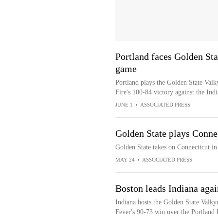
Portland faces Golden Sta
game
Portland plays the Golden State Valk
Fire's 100-84 victory against the Ind
JUNE 1
•
ASSOCIATED PRESS
Golden State plays Conne
Golden State takes on Connecticut in
MAY 24
•
ASSOCIATED PRESS
Boston leads Indiana agai
Indiana hosts the Golden State Valkyr
Fever's 90-73 win over the Portland 