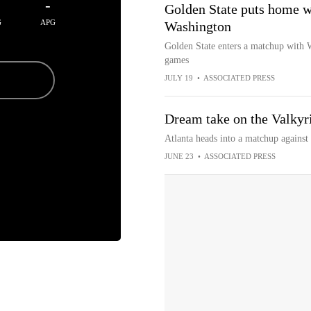
-
Golden State puts home wi
G
APG
Washington
Golden State enters a matchup with 
games
JULY 19
•
ASSOCIATED PRESS
Dream take on the Valkyri
Atlanta heads into a matchup against
JUNE 23
•
ASSOCIATED PRESS