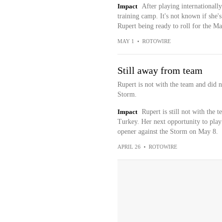
Impact
After playing internationall
training camp. It's not known if she's 
Rupert being ready to roll for the Ma
MAY 1
•
ROTOWIRE
Still away from team
Rupert is not with the team and did n
Storm.
Impact
Rupert is still not with the
Turkey. Her next opportunity to play 
opener against the Storm on May 8.
APRIL 26
•
ROTOWIRE