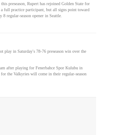
y this preseason, Rupert has rejoined Golden State for
a full practice participant, but all signs point toward
y 8 regular-season opener in Seattle.
ot play in Saturday's 78-76 preseason win over the
 team after playing for Fenerbahce Spor Kulubu in
for the Valkyries will come in their regular-season