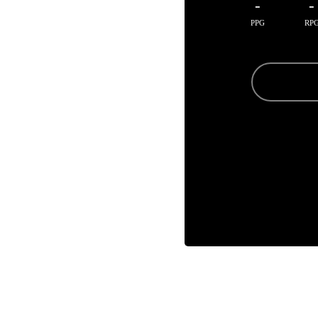
-
-
PPG
RP