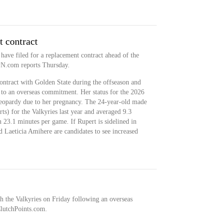
 contract
 have filed for a replacement contract ahead of the
PN.com reports Thursday.
ontract with Golden State during the offseason and
e to an overseas commitment. Her status for the 2026
jeopardy due to her pregnancy. The 24-year-old made
rts) for the Valkyries last year and averaged 9.3
n 23.1 minutes per game. If Rupert is sidelined in
d Laeticia Amihere are candidates to see increased
h the Valkyries on Friday following an overseas
lutchPoints.com.