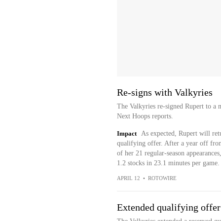
Re-signs with Valkyries
The Valkyries re-signed Rupert to a 
Next Hoops reports.
Impact
As expected, Rupert will ret
qualifying offer. After a year off f
of her 21 regular-season appearances,
1.2 stocks in 23.1 minutes per game.
APRIL 12
•
ROTOWIRE
Extended qualifying offer