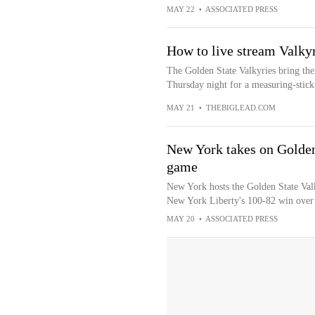
MAY 22
•
ASSOCIATED PRESS
How to live stream Valk
The Golden State Valkyries bring the
Thursday night for a measuring-stick
MAY 21
•
THEBIGLEAD.COM
New York takes on Golden 
game
New York hosts the Golden State Valk
New York Liberty's 100-82 win over 
MAY 20
•
ASSOCIATED PRESS