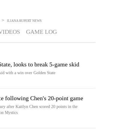
>
ILIANA RUPERT
NEWS
VIDEOS
GAME LOG
tate, looks to break 5-game skid
skid with a win over Golden State
te following Chen's 20-point game
ury after Kaitlyn Chen scored 20 points in the
ton Mystics