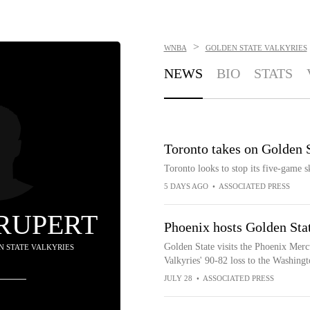
>
WNBA
GOLDEN STATE VALKYRIES
NEWS
BIO
STATS
Toronto takes on Golden S
Toronto looks to stop its five-game 
5 DAYS AGO
•
ASSOCIATED PRESS
 RUPERT
Phoenix hosts Golden Sta
Golden State visits the Phoenix Merc
EN STATE VALKYRIES
Valkyries' 90-82 loss to the Washing
JULY 28
•
ASSOCIATED PRESS