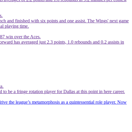
s.
ch and finished with six points and one assist. The Wings' next game
al playing time.
-87 win over the Aces.
orward has averaged just 2.3 points, 1.0 rebounds and 0.2 assists in
a.
be a fringe rotation player for Dallas at this point in here career.
drive the league’s metamorphosis as a quintessential role player. Now