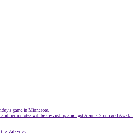
Sunday's game in Minnesota.
ist, and her minutes will be divvied up amongst Alanna Smith and Awak 
 the Valkyries.