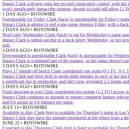
Impact
Clark will now miss her second consecutive contest, with her 
won't significantly impact the rotation, though it could still allow L
1 DAY AGO
•
ROTOWIRE
Questionable for Friday
Clark (back) is questionable for Friday's game
Impact
Clark is aiming to end a one-game absence Friday with a back 
2 DAYS AGO
•
ROTOWIRE
Won't play Wednesday
Clark (back) is out for Wednesday's game agai
Impact
Clark is sitting out due to a back injury Wednesday, so her n
unit.
3 DAYS AGO
•
ROTOWIRE
Downgraded to questionable
Clark (back) is questionable for Wednes
Impact
Clark is a minimal part of the rotation, so her status doesn't 
3 DAYS AGO
•
ROTOWIRE
Plays 17 minute off bench
Clark contributed one point (0-1 FG, 0-1 3
Impact
Clark had been held to single-digit minutes in each of her last
a significant rise in production, and she's now averaged 2.3 points a
5 DAYS AGO
•
ROTOWIRE
Quiet showing in win
Clark contributed two points (1-2 FG) across s
Impact
Clark continues to struggle to muster consistent fantasy relev
and 0.6 assists in 9.6 minutes per game.
JULY 13
•
ROTOWIRE
Available to play
Clark (leg) is available for Thursday's game in Las 
Impact
Clark may have her minutes monitored in her return from a th
JUNE 25
•
ROTOWIRE
Expected to play Thursday
Clark (leg) is listed as probable for Thur