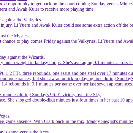
next opportunity to get back on the court coming Sunday versus Minnesot
i Yueru and Awak Kuier to receive more playing time.
 against the Valkyries.
injury. Li Yueru and Awak Kuier could see some extra action off the ben
nst the Mystics.
ext chance to play comes Friday against the Valkyries. Li Yueru and Awa
day against the Wizards.
carry much weight in fantasy hoops. She's averaging 9.1 minutes across 
Pt, 1-2 FT), three rebounds, one assist and one steal over 17 minutes 
 four appearances, but she saw an uptick in playing time during Sunday'
nd 1.4 rebounds in 9.1 minutes per game over her last seven appearances.
ix minutes during Sunday's 96-91 victory over the Sky.
ance. She's logged double-digit minutes just four times in her past 10 a
Vegas.
ree-game absence. With Clark back in the mix, Maddy Siegrist's minutes
sday's game versus the Aces.