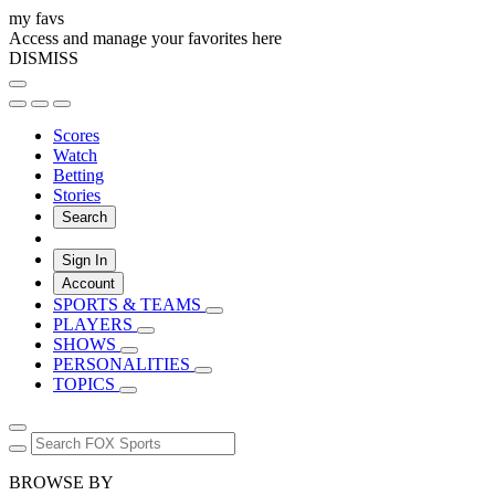
my favs
Access and manage your favorites here
DISMISS
Scores
Watch
Betting
Stories
Search
Sign In
Account
SPORTS & TEAMS
PLAYERS
SHOWS
PERSONALITIES
TOPICS
BROWSE BY