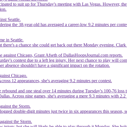
ticipated to suit up for Thursday's meeting with Las Vegas. However, the
ion.
nst Seattle.
idering the 38-year-old has averaged a career-low 9.2 minutes per con
me in Seattle.
ut there's a chance she could get back out there Monday evening. Clark h
ame against Chicago, Grant Afseth of DallasHoopsJournal.com reports.
turday's contest due to a left leg injury. Her next chance to play will c
her absence shouldn't have a significant impact on the rotation.
against Chicago.
 Across 12 appearances, she's averaging 9.2 minutes per contest.
e rebound and one steal over 14 minutes during Tuesday's 100-76 loss 
 Dallas. Across nine games, she's averaging a mere 9.3 minutes with 2.
gainst the Storm.
logged double-digit minutes just twice in six appearances this season, s
against the Storm.
bow injury, but she will likely be able to play through it Monday. She ho