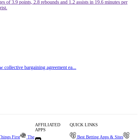
s of 3.9 points, 2.8 rebounds and 1.2 assists in 19.6 minutes per
ist.
ew collective bargaining agreement ea...
AFFILIATED
QUICK LINKS
APPS
Things First
The
Best Betting Apps & Sites