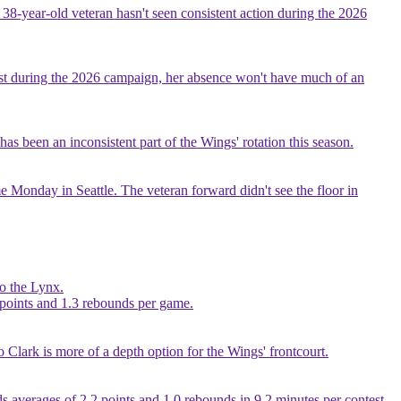
 38-year-old veteran hasn't seen consistent action during the 2026
test during the 2026 campaign, her absence won't have much of an
as been an inconsistent part of the Wings' rotation this season.
ome Monday in Seattle. The veteran forward didn't see the floor in
to the Lynx.
2 points and 1.3 rebounds per game.
o Clark is more of a depth option for the Wings' frontcourt.
lds averages of 2.2 points and 1.0 rebounds in 9.2 minutes per contest