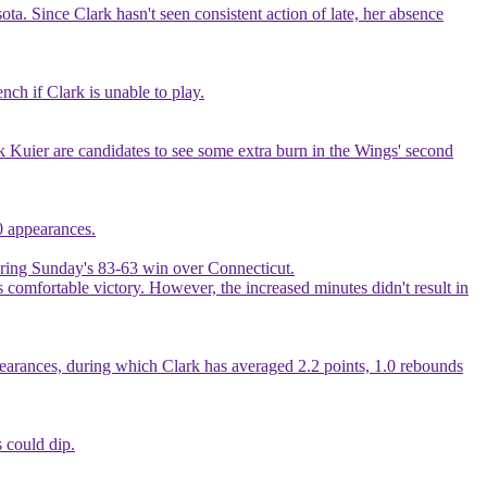
a. Since Clark hasn't seen consistent action of late, her absence
ch if Clark is unable to play.
k Kuier are candidates to see some extra burn in the Wings' second
20 appearances.
during Sunday's 83-63 win over Connecticut.
s comfortable victory. However, the increased minutes didn't result in
ppearances, during which Clark has averaged 2.2 points, 1.0 rebounds
 could dip.