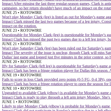
Impact
After missing the last three regular-season games, Clark is an
campaign, so her return shouldn't have much of an impact on the rotat
JUNE 25
•
ROTOWIRE
Won't play Monday
Clark (leg) is listed as out for Monday's game agai
Impact
Clark missed the last two games because of a leg injury. Cons
impact on the rotation.
JUNE 23
•
ROTOWIRE
Questionable for Monday
Clark (leg) is questionable for Monday's ga
Impact
Clark has missed the past two games due to a left leg injury, b
JUNE 21
•
ROTOWIRE
Won't play Saturday
Clark (leg) has been ruled out for Saturday's g
Impact
The severity of the issue is unclear, though Clark will miss Sa
Dallas' last game and logged just five minutes in the prior contest, so 
JUNE 20
•
ROTOWIRE
Iffy for Saturday
Clark (left leg) is questionable for Saturday's game 
Impact
Clark has been a fringe rotation player for Dallas this season.
JUNE 19
•
ROTOWIRE
Fails to score in loss
Clark provided zero points (0-5 FG, 0-4 3Pt), on
Impact
Clark has been a fringe rotation player to open the season for
JUNE 10
•
ROTOWIRE
Upgraded to available
Clark (elbow) is available for Monday's game a
Impact
Clark is ready to play through a left arm injury Monday. She's 
JUNE 1
•
ROTOWIRE
Likely to play Monday
Clark (elbow) is probable for Monday's game 
Impact
Clark did not participate in Sunday's practice due to a left el