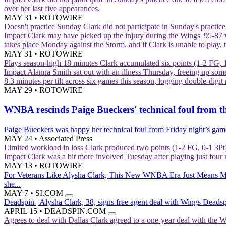
over her last five appearances.
MAY 31
•
ROTOWIRE
Doesn't practice Sunday
Clark did not participate in Sunday's practic
Impact
Clark may have picked up the injury during the Wings' 95-87 
takes place Monday against the Storm, and if Clark is unable to play,
MAY 31
•
ROTOWIRE
Plays season-high 18 minutes
Clark accumulated six points (1-2 FG, 
Impact
Alanna Smith sat out with an illness Thursday, freeing up some 
8.3 minutes per tilt across six games this season, logging double-digit 
MAY 29
•
ROTOWIRE
WNBA rescinds Paige Bueckers' technical foul from t
Paige Bueckers was happy her technical foul from Friday night’s gam
MAY 24
•
Associated Press
Limited workload in loss
Clark produced two points (1-2 FG, 0-1 3Pt)
Impact
Clark was a bit more involved Tuesday after playing just four 
MAY 13
•
ROTOWIRE
For Veterans Like Alysha Clark, This New WNBA Era Just Means 
she...
MAY 7
•
SI.COM
Deadspin | Alysha Clark, 38, signs free agent deal with Wings
Deadspi
APRIL 15
•
DEADSPIN.COM
Agrees to deal with Dallas
Clark agreed to a one-year deal with the