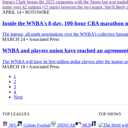
Impact
Clark began the 2025 campaign with the Storm but was traded to
game over 42 outings (15 starts) between the two teams. She'll likel
APRIL 14
•
ROTOWIRE
Inside the WNBA's 8-day, 100-hour CBA marathon neg
The intense, all-night negotiations over the WNBA’s collective barg
MARCH 24
•
Associated Press
WNBA and players union have reached an agreement 
The WNBA will have its first million dollar players after the league an
MARCH 18
•
Associated Press
1
2
3
4
Next
TOP LEAGUES
TOP SHOWS
NFL
College Football
INDYCAR
MLB