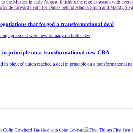
 the Mystics in early August, finishing the regular season with average
y provide forward depth for Dallas behind Alanna Smith and Maddy Siegr
otiations that forged a transformational deal
aining agreement were new to many on both sides
in principle on a transformational new CBA
d its players’ union reached a deal in principle on a transformational n
The Herd with Colin Cowherd
First 