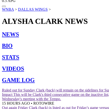
0.5
APG
WNBA
>
DALLAS WINGS
>
ALYSHA CLARK
NEWS
NEWS
BIO
STATS
VIDEOS
GAME LOG
Ruled out for Sunday
Clark (back) will remain on the sidelines for 
Impact
This will be Clark's third consecutive game on the inactive l
Wednesday's meeting with the Tempo.
15 HOURS AGO
•
ROTOWIRE
Out again Friday
Clark (back) is listed as out for Friday's game versus