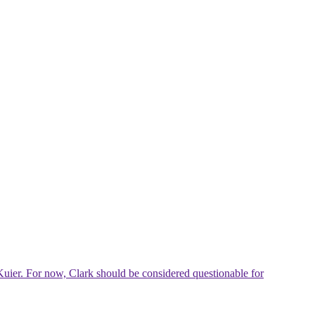
Kuier. For now, Clark should be considered questionable for