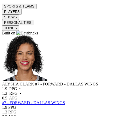
SPORTS & TEAMS
PLAYERS
SHOWS
PERSONALITIES
TOPICS
Built on
ALYSHA CLARK
#7 - FORWARD - DALLAS WINGS
1.9
PPG
•
1.2
RPG
•
0.5
APG
#7 - FORWARD - DALLAS WINGS
1.9
PPG
1.2
RPG