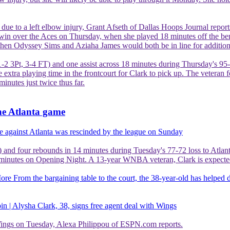
e due to a left elbow injury, Grant Afseth of Dallas Hoops Journal report
win over the Aces on Thursday, when she played 18 minutes off the ben
 then Odyssey Sims and Aziaha James would both be in line for addition
1-2 3Pt, 3-4 FT) and one assist across 18 minutes during Thursday's 95
extra playing time in the frontcourt for Clark to pick up. The veteran f
minutes just twice thus far.
he Atlanta game
e against Atlanta was rescinded by the league on Sunday
 and four rebounds in 14 minutes during Tuesday's 77-72 loss to Atlant
minutes on Opening Night. A 13-year WNBA veteran, Clark is expected to 
More
From the bargaining table to the court, the 38-year-old has helped 
n | Alysha Clark, 38, signs free agent deal with Wings
 Wings on Tuesday, Alexa Philippou of ESPN.com reports.