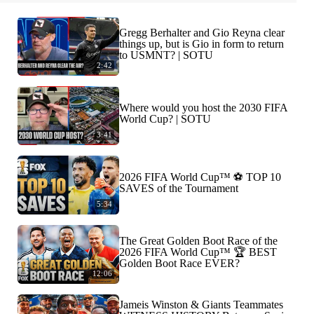
Gregg Berhalter and Gio Reyna clear
things up, but is Gio in form to return
to USMNT? | SOTU
2:42
Where would you host the 2030 FIFA
World Cup? | SOTU
3:41
2026 FIFA World Cup™ ⚽ TOP 10
SAVES of the Tournament
5:34
The Great Golden Boot Race of the
2026 FIFA World Cup™ 🏆 BEST
Golden Boot Race EVER?
12:06
Jameis Winston & Giants Teammates