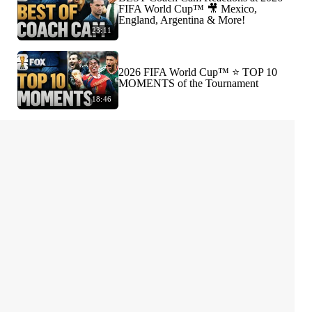
FIFA World Cup™ 🎥 Mexico,
England, Argentina & More!
23:11
2026 FIFA World Cup™ ⭐️ TOP 10
MOMENTS of the Tournament
18:46