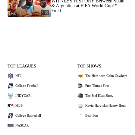
WITNESS HISTORY Between Spain
& Argentina at FIFA World Cup™
Final
7:30
TOP LEAGUES
TOP SHOWS
NFL
The Herd with Colin Cowherd
College Football
First Things First
INDYCAR
The Joel Klatt Show
MLB
Kevin Harvick's Happy Hour
College Basketball
Bear Bets
NASCAR