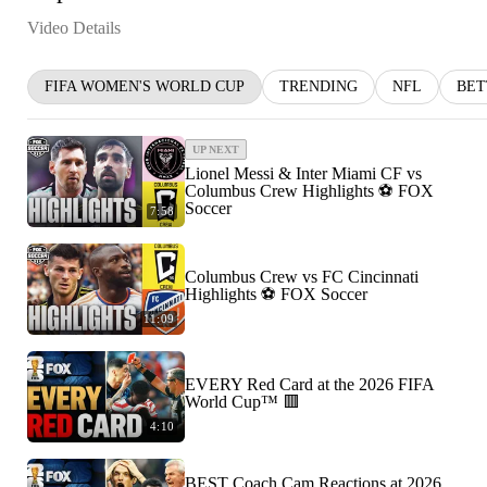
Video Details
FIFA WOMEN'S WORLD CUP
TRENDING
NFL
BET
UP NEXT
Lionel Messi & Inter Miami CF vs
Columbus Crew Highlights ⚽️ FOX
Soccer
7:58
Columbus Crew vs FC Cincinnati
Highlights ⚽️ FOX Soccer
11:09
EVERY Red Card at the 2026 FIFA
World Cup™ 🟥
4:10
BEST Coach Cam Reactions at 2026