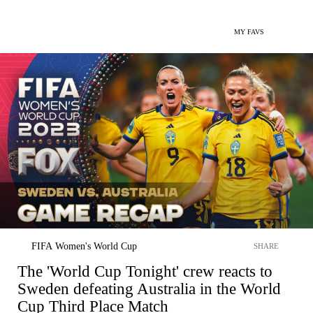
MY FAVS
FIFA Women's World Cup
SHARE
The 'World Cup Tonight' crew reacts to
Sweden defeating Australia in the World
Cup Third Place Match