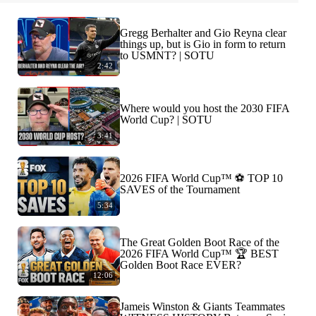
Gregg Berhalter and Gio Reyna clear
things up, but is Gio in form to return
to USMNT? | SOTU
2:42
Where would you host the 2030 FIFA
World Cup? | SOTU
3:41
2026 FIFA World Cup™ ⚽ TOP 10
SAVES of the Tournament
5:34
The Great Golden Boot Race of the
2026 FIFA World Cup™ 🏆 BEST
Golden Boot Race EVER?
12:06
Jameis Winston & Giants Teammates