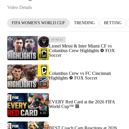
Video Details
FIFA WOMEN'S WORLD CUP
TRENDING
BETTING
UP NEXT
Lionel Messi & Inter Miami CF vs
Columbus Crew Highlights ⚽️ FOX
Soccer
7:58
Columbus Crew vs FC Cincinnati
Highlights ⚽️ FOX Soccer
11:09
EVERY Red Card at the 2026 FIFA
World Cup™ 🟥
4:10
BEST Coach Cam Reactions at 2026