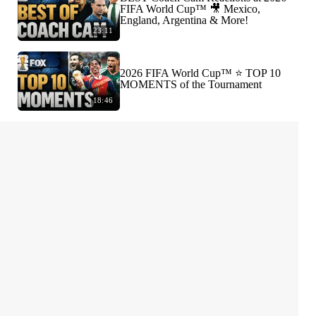
FIFA World Cup™ 🎥 Mexico,
England, Argentina & More!
23:11
2026 FIFA World Cup™ ⭐️ TOP 10
MOMENTS of the Tournament
18:46