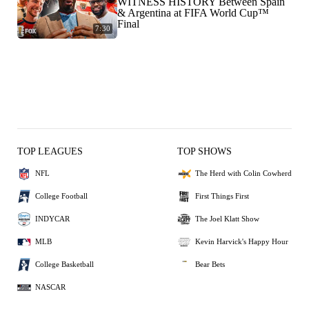
WITNESS HISTORY Between Spain
& Argentina at FIFA World Cup™
Final
7:30
TOP LEAGUES
TOP SHOWS
NFL
The Herd with Colin Cowherd
College Football
First Things First
INDYCAR
The Joel Klatt Show
MLB
Kevin Harvick's Happy Hour
College Basketball
Bear Bets
NASCAR