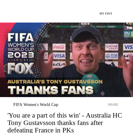
MY FAVS
FIFA Women's World Cup
SHARE
'You are a part of this win' - Australia HC
Tony Gustavsson thanks fans after
defeating France in PKs