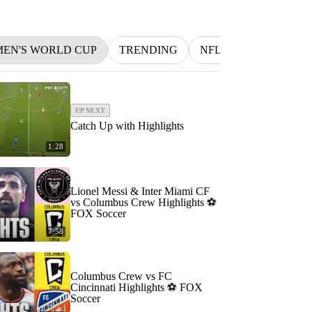
MEN'S WORLD CUP
TRENDING
NFL
BETTING
UP NEXT
Catch Up with Highlights
1:28
Lionel Messi & Inter Miami CF
vs Columbus Crew Highlights ⚽️
FOX Soccer
7:58
Columbus Crew vs FC
Cincinnati Highlights ⚽️ FOX
Soccer