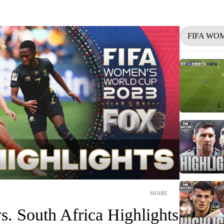
FIFA WO
SHARE
s. South Africa Highlights