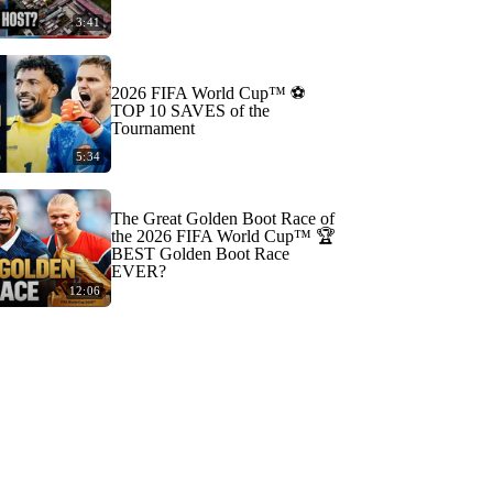
3:41
2026 FIFA World Cup™ ⚽
TOP 10 SAVES of the
Tournament
5:34
The Great Golden Boot Race of
the 2026 FIFA World Cup™ 🏆
BEST Golden Boot Race
EVER?
12:06