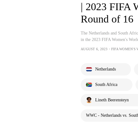
| 2023 FIFA 
Round of 16
The Netherlands and South Africa
in the 2023 FIFA Women's World
AUGUST 6, 2023・FIFA WOMEN'S
Netherlands
South Africa
Lineth Beerensteyn
WWC - Netherlands vs. South