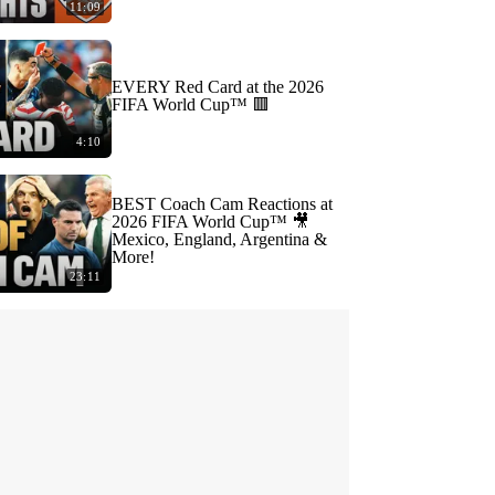
11:09
EVERY Red Card at the 2026
FIFA World Cup™ 🟥
4:10
BEST Coach Cam Reactions at
2026 FIFA World Cup™ 🎥
Mexico, England, Argentina &
More!
23:11