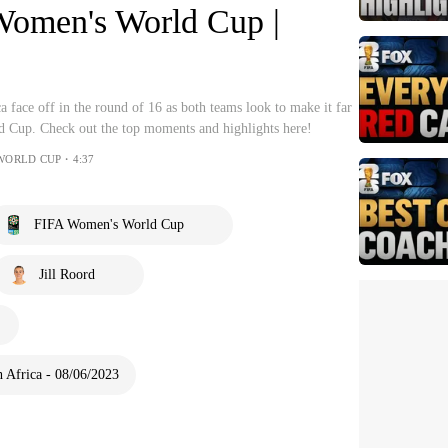
Women's World Cup |
 face off in the round of 16 as both teams look to make it far
 Cup. Check out the top moments and highlights here!
 WORLD CUP・4:37
FIFA Women's World Cup
Jill Roord
 Africa - 08/06/2023