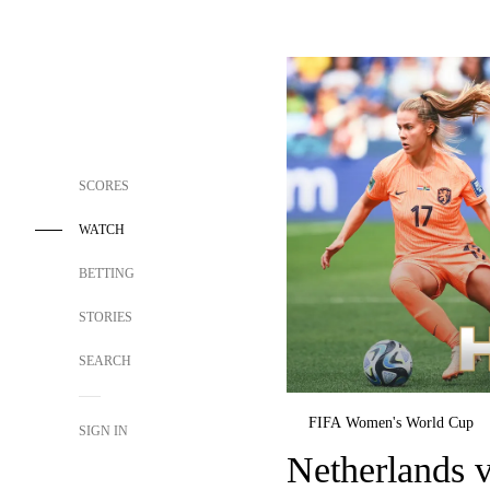
SCORES
WATCH
BETTING
STORIES
SEARCH
FIFA Women's World Cup
SIGN IN
Netherlands v