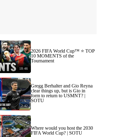
2026 FIFA World Cup™ ⭐️ TOP
10 MOMENTS of the
Tournament
18:46
Gregg Berhalter and Gio Reyna
clear things up, but is Gio in
form to return to USMNT? |
SOTU
2:42
Where would you host the 2030
FIFA World Cup? | SOTU