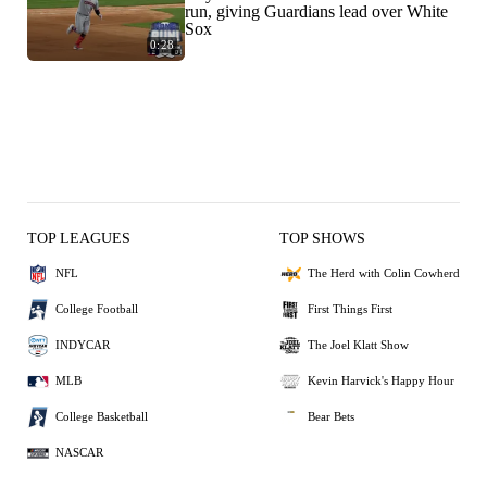
run, giving Guardians lead over White
Sox
0:28
TOP LEAGUES
TOP SHOWS
NFL
The Herd with Colin Cowherd
College Football
First Things First
INDYCAR
The Joel Klatt Show
MLB
Kevin Harvick's Happy Hour
College Basketball
Bear Bets
NASCAR