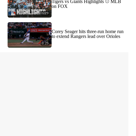
Tigers vs Giants Highlights ⚾️ MLB
on FOX
1:29
Corey Seager hits three-run home run
to extend Rangers lead over Orioles
0:25