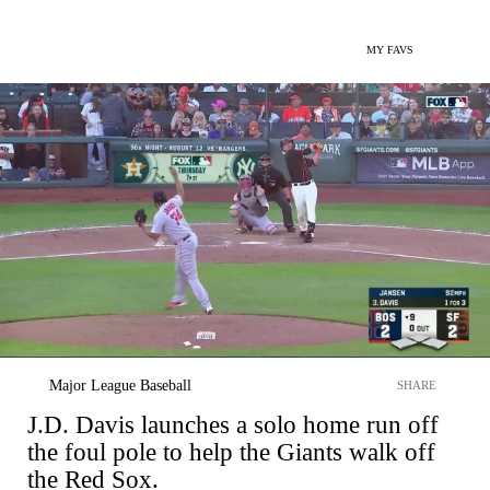
MY FAVS
Major League Baseball
SHARE
J.D. Davis launches a solo home run off
the foul pole to help the Giants walk off
the Red Sox.