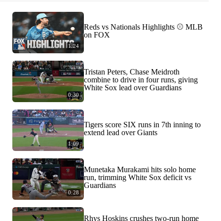
Reds vs Nationals Highlights ⚾️ MLB
on FOX
1:24
Tristan Peters, Chase Meidroth
combine to drive in four runs, giving
White Sox lead over Guardians
0:30
Tigers score SIX runs in 7th inning to
extend lead over Giants
1:09
Munetaka Murakami hits solo home
run, trimming White Sox deficit vs
Guardians
0:28
Rhys Hoskins crushes two-run home