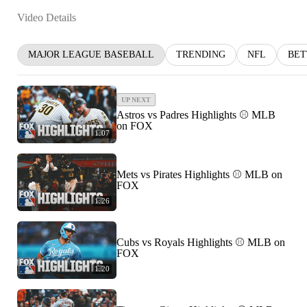
Video Details
MAJOR LEAGUE BASEBALL
TRENDING
NFL
BET
UP NEXT
Astros vs Padres Highlights ⚾️ MLB
on FOX
1:07
Mets vs Pirates Highlights ⚾️ MLB on
FOX
1:26
Cubs vs Royals Highlights ⚾️ MLB on
FOX
1:20