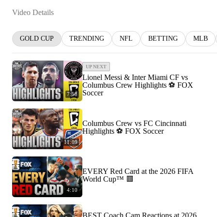
Video Details
GOLD CUP
TRENDING
NFL
BETTING
MLB
UP NEXT
Lionel Messi & Inter Miami CF vs
Columbus Crew Highlights ⚽️ FOX
Soccer
7:58
Columbus Crew vs FC Cincinnati
Highlights ⚽️ FOX Soccer
11:09
EVERY Red Card at the 2026 FIFA
World Cup™ 🟥
4:10
BEST Coach Cam Reactions at 2026