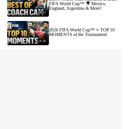
FIFA World Cup™ 🎥 Mexico,
England, Argentina & More!
23:11
2026 FIFA World Cup™ ⭐️ TOP 10
MOMENTS of the Tournament
18:46