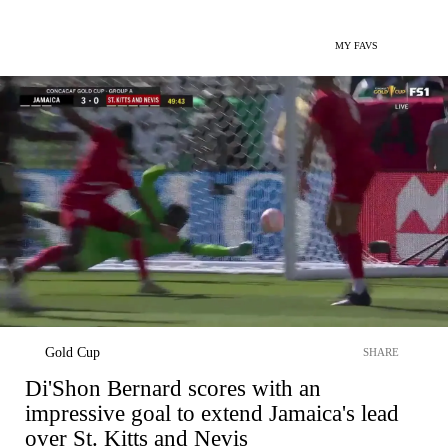
MY FAVS
Gold Cup
SHARE
Di'Shon Bernard scores with an
impressive goal to extend Jamaica's lead
over St. Kitts and Nevis