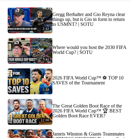
Gregg Berhalter and Gio Reyna clear
things up, but is Gio in form to return
to USMNT? | SOTU
2:42
Where would you host the 2030 FIFA
World Cup? | SOTU
3:41
2026 FIFA World Cup™ ⚽ TOP 10
SAVES of the Tournament
5:34
The Great Golden Boot Race of the
2026 FIFA World Cup™ 🏆 BEST
Golden Boot Race EVER?
12:06
Jameis Winston & Giants Teammates