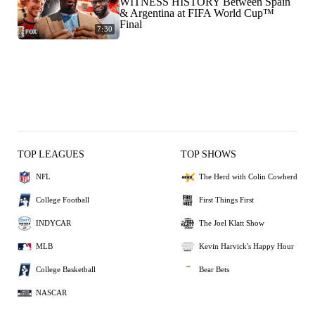
WITNESS HISTORY Between Spain
& Argentina at FIFA World Cup™
Final
7:30
TOP LEAGUES
TOP SHOWS
NFL
The Herd with Colin Cowherd
College Football
First Things First
INDYCAR
The Joel Klatt Show
MLB
Kevin Harvick's Happy Hour
College Basketball
Bear Bets
NASCAR