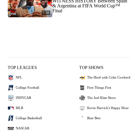
WITNESS HISTORY Between Spain
& Argentina at FIFA World Cup™
Final
7:30
TOP LEAGUES
TOP SHOWS
NFL
The Herd with Colin Cowherd
College Football
First Things First
INDYCAR
The Joel Klatt Show
MLB
Kevin Harvick's Happy Hour
College Basketball
Bear Bets
NASCAR