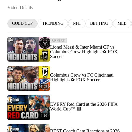
Video Details
GOLD CUP
TRENDING
NFL
BETTING
MLB
UP NEXT
Lionel Messi & Inter Miami CF vs
Columbus Crew Highlights ⚽️ FOX
Soccer
7:58
Columbus Crew vs FC Cincinnati
Highlights ⚽️ FOX Soccer
11:09
EVERY Red Card at the 2026 FIFA
World Cup™ 🟥
4:10
BEST Coach Cam Reactions at 2026