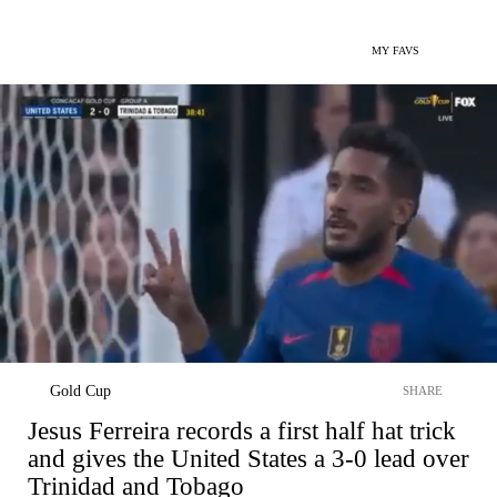
MY FAVS
Gold Cup
SHARE
Jesus Ferreira records a first half hat trick
and gives the United States a 3-0 lead over
Trinidad and Tobago