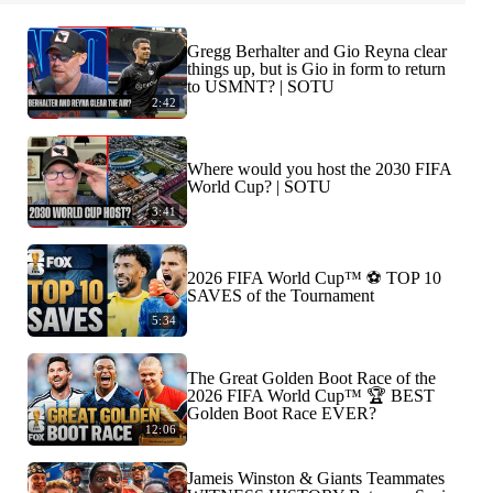
Gregg Berhalter and Gio Reyna clear
things up, but is Gio in form to return
to USMNT? | SOTU
2:42
Where would you host the 2030 FIFA
World Cup? | SOTU
3:41
2026 FIFA World Cup™ ⚽ TOP 10
SAVES of the Tournament
5:34
The Great Golden Boot Race of the
2026 FIFA World Cup™ 🏆 BEST
Golden Boot Race EVER?
12:06
Jameis Winston & Giants Teammates