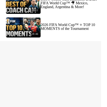
FIFA World Cup™ 🎥 Mexico,
England, Argentina & More!
23:11
2026 FIFA World Cup™ ⭐️ TOP 10
MOMENTS of the Tournament
18:46