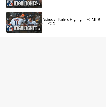
0:55
Astros vs Padres Highlights ⚾ MLB
on FOX
1:00