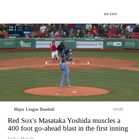
MY FAVS
Major League Baseball
SHARE
Red Sox's Masataka Yoshida muscles a
400 foot go-ahead blast in the first inning