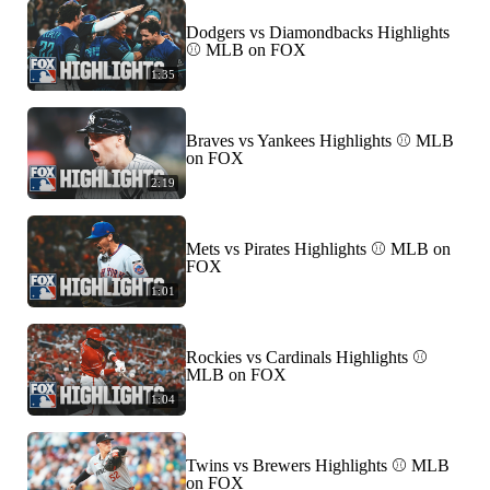
Dodgers vs Diamondbacks Highlights
⚾ MLB on FOX
1:35
Braves vs Yankees Highlights ⚾ MLB
on FOX
2:19
Mets vs Pirates Highlights ⚾ MLB on
FOX
1:01
Rockies vs Cardinals Highlights ⚾
MLB on FOX
1:04
Twins vs Brewers Highlights ⚾ MLB
on FOX