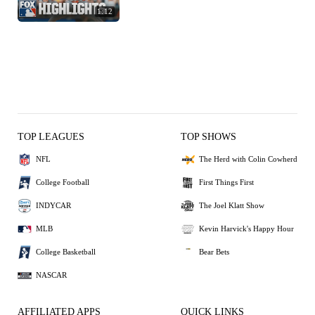
1:12
TOP LEAGUES
TOP SHOWS
NFL
The Herd with Colin Cowherd
College Football
First Things First
INDYCAR
The Joel Klatt Show
MLB
Kevin Harvick's Happy Hour
College Basketball
Bear Bets
NASCAR
AFFILIATED APPS
QUICK LINKS