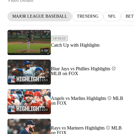
Video Details
MAJOR LEAGUE BASEBALL
TRENDING
NFL
BET
UP NEXT
Catch Up with Highlights
0:19
Blue Jays vs Phillies Highlights ⚾
MLB on FOX
1:59
Angels vs Marlins Highlights ⚾ MLB
on FOX
1:20
Rays vs Mariners Highlights ⚾ MLB
on FOX