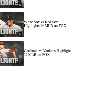
0:45
White Sox vs Red Sox
Highlights ⚾️ MLB on FOX
1:17
Cardinals vs Yankees Highlights
⚾️ MLB on FOX
1:32