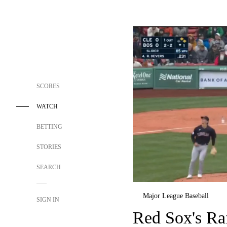
SCORES
WATCH
BETTING
STORIES
SEARCH
Major League Baseball
SIGN IN
Red Sox's Ra