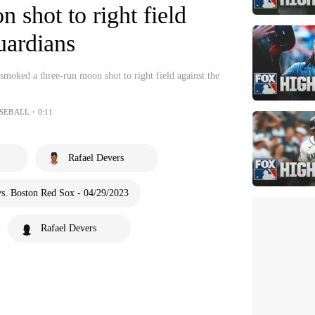
 shot to right field
uardians
moked a three-run moon shot to right field against the
SEBALL・0:11
Rafael Devers
s. Boston Red Sox - 04/29/2023
Rafael Devers