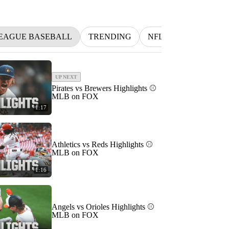
EAGUE BASEBALL
TRENDING
NFL
BETTING
UP NEXT
Pirates vs Brewers Highlights ⚾️
MLB on FOX
1:17
Athletics vs Reds Highlights ⚾️
MLB on FOX
1:16
Angels vs Orioles Highlights ⚾️
MLB on FOX