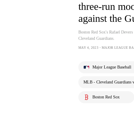
three-run moon
against the G
Boston Red Sox's Rafael Devers s
Cleveland Guardians.
MAY 4, 2023・MAJOR LEAGUE BA
Major League Baseball
MLB - Cleveland Guardians v
Boston Red Sox