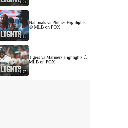
1:04
Nationals vs Phillies Highlights
⚾️ MLB on FOX
1:41
Tigers vs Mariners Highlights ⚾️
MLB on FOX
1:57