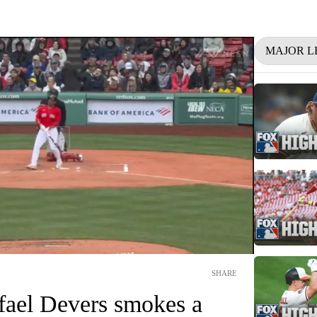
MAJOR L
SHARE
fael Devers smokes a