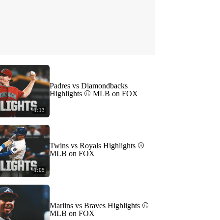
Padres vs Diamondbacks
Highlights ⚾️ MLB on FOX
1:13
Twins vs Royals Highlights ⚾️
MLB on FOX
1:05
Marlins vs Braves Highlights ⚾️
MLB on FOX