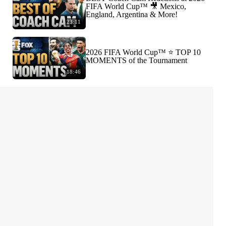
FIFA World Cup™ 🎥 Mexico,
England, Argentina & More!
23:11
2026 FIFA World Cup™ ⭐️ TOP 10
MOMENTS of the Tournament
18:46