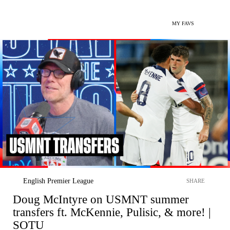
MY FAVS
English Premier League
SHARE
Doug McIntyre on USMNT summer
transfers ft. McKennie, Pulisic, & more! |
SOTU