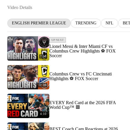
Video Details
ENGLISH PREMIER LEAGUE
TRENDING
NFL
BE
UP NEXT
Lionel Messi & Inter Miami CF vs
Columbus Crew Highlights ⚽️ FOX
Soccer
7:58
Columbus Crew vs FC Cincinnati
Highlights ⚽️ FOX Soccer
11:09
EVERY Red Card at the 2026 FIFA
World Cup™ 🟥
4:10
BEST Coach Cam Reactions at 2026