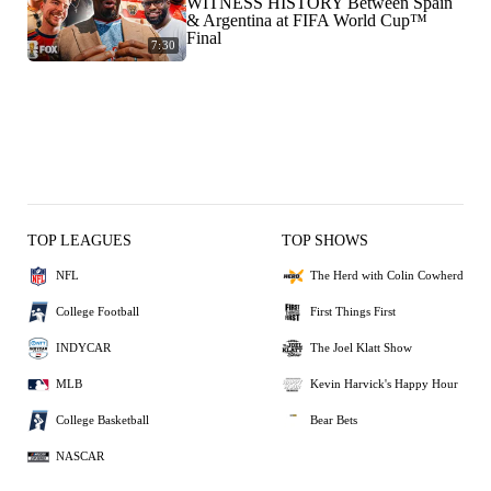
WITNESS HISTORY Between Spain
& Argentina at FIFA World Cup™
Final
7:30
TOP LEAGUES
TOP SHOWS
NFL
The Herd with Colin Cowherd
College Football
First Things First
INDYCAR
The Joel Klatt Show
MLB
Kevin Harvick's Happy Hour
College Basketball
Bear Bets
NASCAR