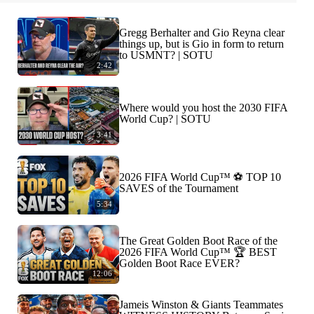
Gregg Berhalter and Gio Reyna clear
things up, but is Gio in form to return
to USMNT? | SOTU
2:42
Where would you host the 2030 FIFA
World Cup? | SOTU
3:41
2026 FIFA World Cup™ ⚽ TOP 10
SAVES of the Tournament
5:34
The Great Golden Boot Race of the
2026 FIFA World Cup™ 🏆 BEST
Golden Boot Race EVER?
12:06
Jameis Winston & Giants Teammates