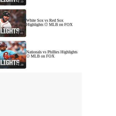
1:10
White Sox vs Red Sox
Highlights ⚾️ MLB on FOX
2:01
Nationals vs Phillies Highlights
⚾️ MLB on FOX
1:38