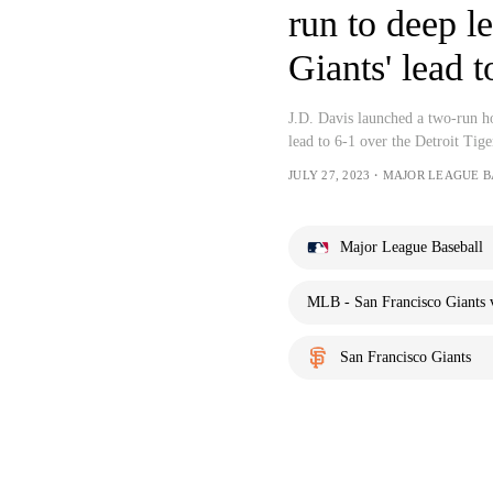
run to deep le
Giants' lead t
J.D. Davis launched a two-run ho
lead to 6-1 over the Detroit Tige
JULY 27, 2023・MAJOR LEAGUE 
Major League Baseball
MLB - San Francisco Giants v
San Francisco Giants