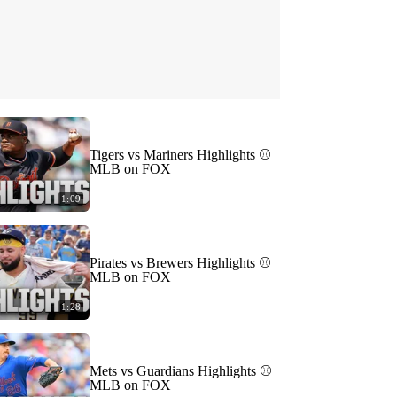
Tigers vs Mariners Highlights ⚾️
MLB on FOX
1:09
Pirates vs Brewers Highlights ⚾️
MLB on FOX
1:28
Mets vs Guardians Highlights ⚾️
MLB on FOX