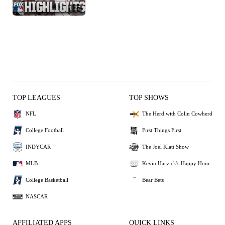
1:27
TOP LEAGUES
TOP SHOWS
NFL
The Herd with Colin Cowherd
College Football
First Things First
INDYCAR
The Joel Klatt Show
MLB
Kevin Harvick's Happy Hour
College Basketball
Bear Bets
NASCAR
AFFILIATED APPS
QUICK LINKS