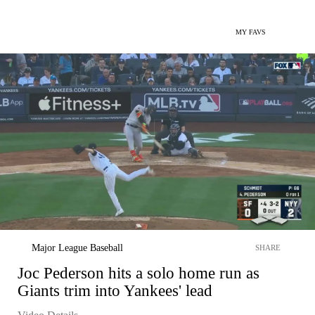
MY FAVS
Major League Baseball
SHARE
Joc Pederson hits a solo home run as
Giants trim into Yankees' lead