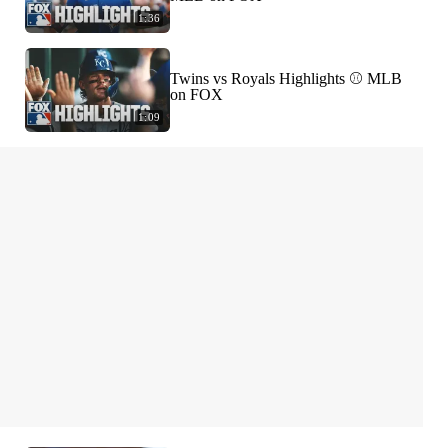
1:36
Twins vs Royals Highlights ⚾️ MLB
on FOX
1:09