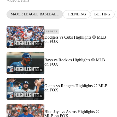
Video Details
MAJOR LEAGUE BASEBALL
TRENDING
BETTING
UP NEXT
Dodgers vs Cubs Highlights ⚾️ MLB
on FOX
1:33
Rays vs Rockies Highlights ⚾️ MLB
on FOX
0:58
Giants vs Rangers Highlights ⚾️ MLB
on FOX
1:08
Blue Jays vs Astros Highlights ⚾️
MLB on FOX