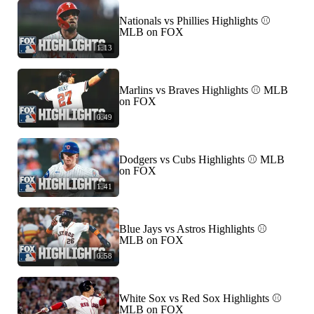
Nationals vs Phillies Highlights ⚾️
MLB on FOX
1:13
Marlins vs Braves Highlights ⚾️ MLB
on FOX
0:49
Dodgers vs Cubs Highlights ⚾️ MLB
on FOX
1:41
Blue Jays vs Astros Highlights ⚾️
MLB on FOX
0:58
White Sox vs Red Sox Highlights ⚾️
MLB on FOX