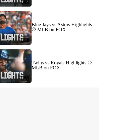
1:08
Blue Jays vs Astros Highlights
⚾️ MLB on FOX
1:36
Twins vs Royals Highlights ⚾️
MLB on FOX
1:09