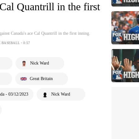
al Quantrill in the first
gainst Canada's ace Cal Quantrill in the first inning.
E BASEBALL・0:57
Nick Ward
Great Britain
ada - 03/12/2023
Nick Ward