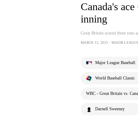
Canada's ace C
inning
Great Britain scored three runs a
MARCH 12, 2023・MAJOR LEAGU
Major League Baseball
World Baseball Classic
WBC - Great Britain vs. Can
Darnell Sweeney