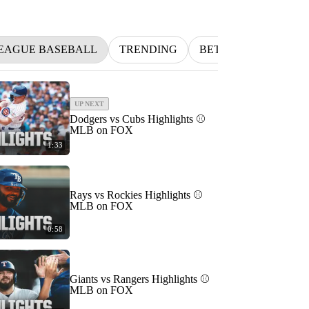
EAGUE BASEBALL
TRENDING
BETTING
INDYC
UP NEXT
Dodgers vs Cubs Highlights ⚾️
MLB on FOX
1:33
Rays vs Rockies Highlights ⚾️
MLB on FOX
0:58
Giants vs Rangers Highlights ⚾️
MLB on FOX