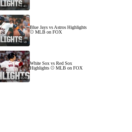
1:41
Blue Jays vs Astros Highlights
⚾️ MLB on FOX
0:58
White Sox vs Red Sox
Highlights ⚾️ MLB on FOX
1:27