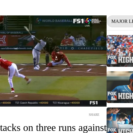
MAJOR L
SHARE
 tacks on three runs against