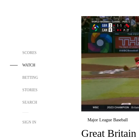
SCORES
WATCH
BETTING
STORIES
SEARCH
Major League Baseball
SIGN IN
Great Britain