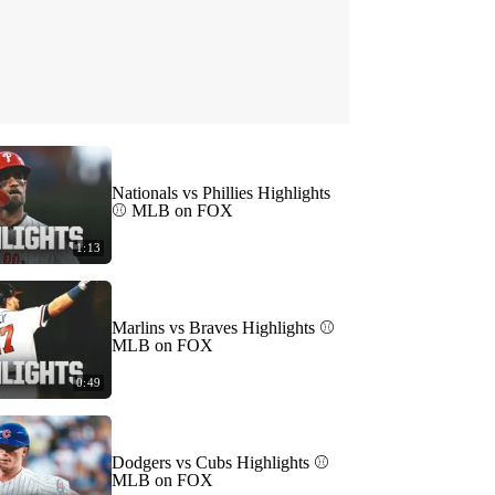
Nationals vs Phillies Highlights
⚾️ MLB on FOX
1:13
Marlins vs Braves Highlights ⚾️
MLB on FOX
0:49
Dodgers vs Cubs Highlights ⚾️
MLB on FOX