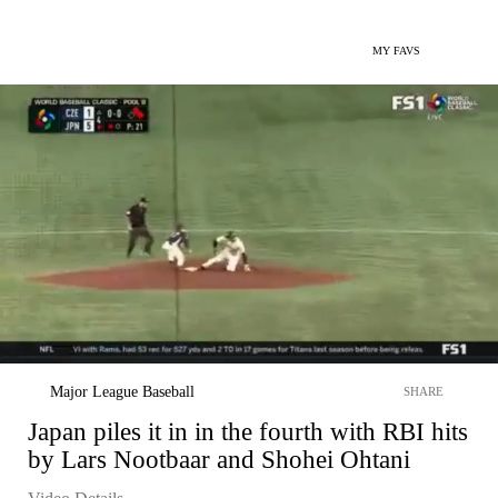
MY FAVS
Major League Baseball
SHARE
Japan piles it in in the fourth with RBI hits
by Lars Nootbaar and Shohei Ohtani