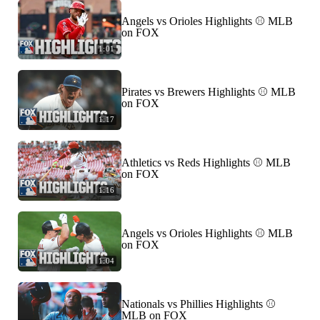
Angels vs Orioles Highlights ⚾️ MLB
on FOX
1:01
Pirates vs Brewers Highlights ⚾️ MLB
on FOX
1:17
Athletics vs Reds Highlights ⚾️ MLB
on FOX
1:16
Angels vs Orioles Highlights ⚾️ MLB
on FOX
1:04
Nationals vs Phillies Highlights ⚾️
MLB on FOX