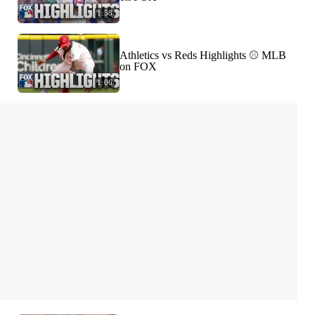
1:58
Athletics vs Reds Highlights ⚾️ MLB
on FOX
1:06