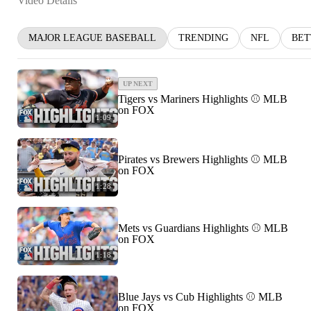
Video Details
MAJOR LEAGUE BASEBALL
TRENDING
NFL
BET
UP NEXT
Tigers vs Mariners Highlights ⚾️ MLB
on FOX
1:09
Pirates vs Brewers Highlights ⚾️ MLB
on FOX
1:28
Mets vs Guardians Highlights ⚾️ MLB
on FOX
1:18
Blue Jays vs Cub Highlights ⚾️ MLB
on FOX