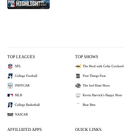
1:41
TOP LEAGUES
TOP SHOWS
NFL
The Herd with Colin Cowherd
College Football
First Things First
INDYCAR
The Joel Klatt Show
MLB
Kevin Harvick's Happy Hour
College Basketball
Bear Bets
NASCAR
AFFILIATED APPS
QUICK LINKS