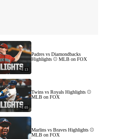
Padres vs Diamondbacks
Highlights ⚾️ MLB on FOX
1:13
Twins vs Royals Highlights ⚾️
MLB on FOX
1:05
Marlins vs Braves Highlights ⚾️
MLB on FOX