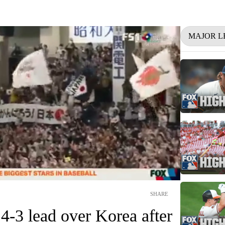
MAJOR L
SHARE
 4-3 lead over Korea after