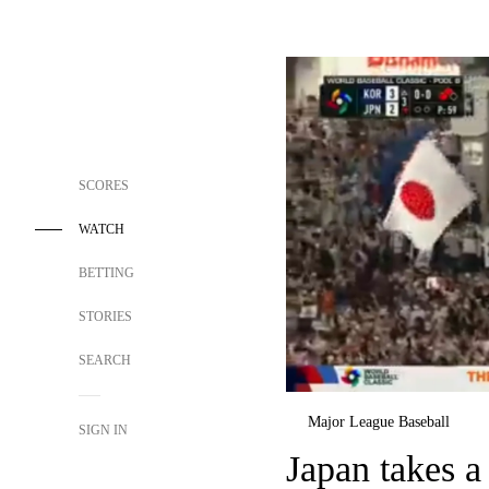
SCORES
WATCH
BETTING
STORIES
SEARCH
Major League Baseball
SIGN IN
Japan takes a