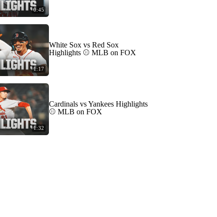
0:45
White Sox vs Red Sox
Highlights ⚾️ MLB on FOX
1:17
Cardinals vs Yankees Highlights
⚾️ MLB on FOX
1:32