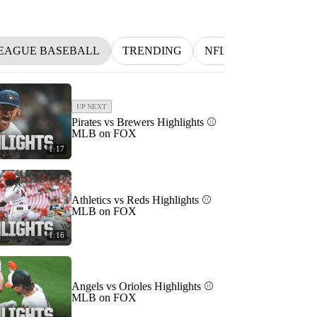
EAGUE BASEBALL
TRENDING
NFL
BETTING
UP NEXT
Pirates vs Brewers Highlights ⚾️
MLB on FOX
1:17
Athletics vs Reds Highlights ⚾️
MLB on FOX
1:16
Angels vs Orioles Highlights ⚾️
MLB on FOX