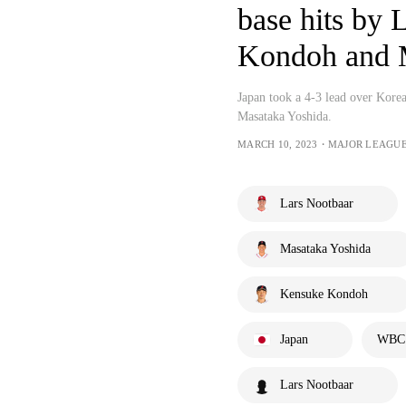
base hits by 
Kondoh and 
Japan took a 4-3 lead over Kore
Masataka Yoshida.
MARCH 10, 2023・MAJOR LEAGU
Lars Nootbaar
Masataka Yoshida
Kensuke Kondoh
Japan
WBC -
Lars Nootbaar