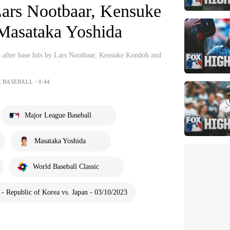
Lars Nootbaar, Kensuke
Masataka Yoshida
a after base hits by Lars Nootbaar, Kensuke Kondoh and
E BASEBALL・0:44
Major League Baseball
Masataka Yoshida
World Baseball Classic
 Republic of Korea vs. Japan - 03/10/2023