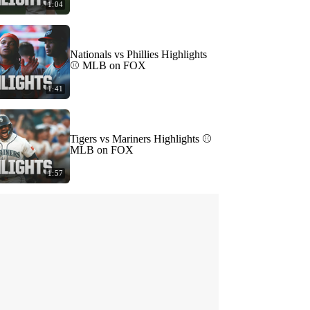
1:04
Nationals vs Phillies Highlights
⚾️ MLB on FOX
1:41
Tigers vs Mariners Highlights ⚾️
MLB on FOX
1:57