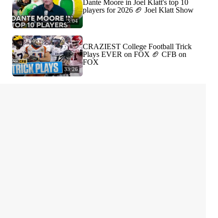
Dante Moore in Joel Klatt's top 10
players for 2026 🏈 Joel Klatt Show
3:04
CRAZIEST College Football Trick
Plays EVER on FOX 🏈 CFB on
FOX
33:26