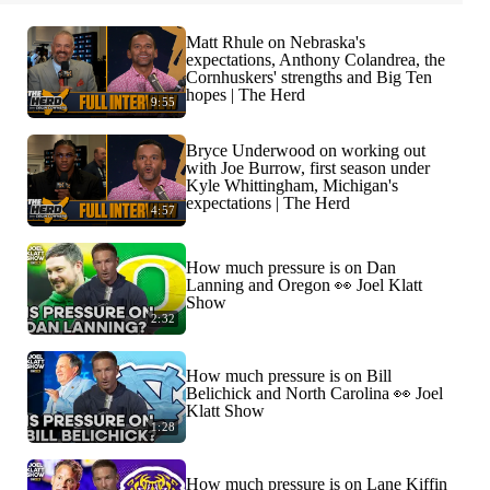
Matt Rhule on Nebraska's
expectations, Anthony Colandrea, the
Cornhuskers' strengths and Big Ten
hopes | The Herd
9:55
Bryce Underwood on working out
with Joe Burrow, first season under
Kyle Whittingham, Michigan's
expectations | The Herd
4:57
How much pressure is on Dan
Lanning and Oregon 👀 Joel Klatt
Show
2:32
How much pressure is on Bill
Belichick and North Carolina 👀 Joel
Klatt Show
1:28
How much pressure is on Lane Kiffin