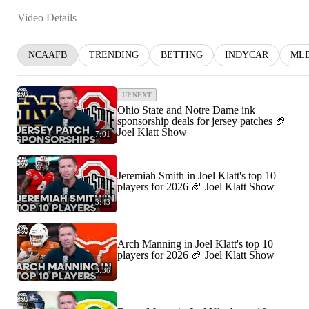
Video Details
NCAAFB
TRENDING
BETTING
INDYCAR
ML
UP NEXT
Ohio State and Notre Dame ink
sponsorship deals for jersey patches 🏈
Joel Klatt Show
7:01
Jeremiah Smith in Joel Klatt's top 10
players for 2026 🏈 Joel Klatt Show
3:43
Arch Manning in Joel Klatt's top 10
players for 2026 🏈 Joel Klatt Show
3:36