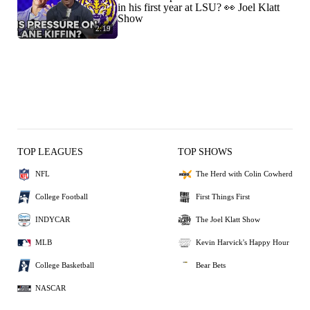
in his first year at LSU? 👀 Joel Klatt
Show
2:19
TOP LEAGUES
TOP SHOWS
NFL
The Herd with Colin Cowherd
College Football
First Things First
INDYCAR
The Joel Klatt Show
MLB
Kevin Harvick's Happy Hour
College Basketball
Bear Bets
NASCAR