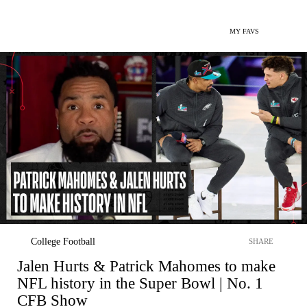
MY FAVS
College Football
SHARE
Jalen Hurts & Patrick Mahomes to make
NFL history in the Super Bowl | No. 1
CFB Show