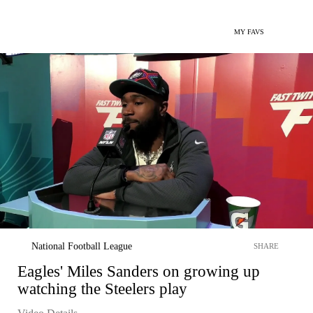
MY FAVS
National Football League
SHARE
Eagles' Miles Sanders on growing up
watching the Steelers play