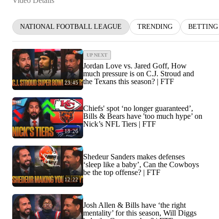
Video Details
NATIONAL FOOTBALL LEAGUE
TRENDING
BETTING
UP NEXT
Jordan Love vs. Jared Goff, How
much pressure is on C.J. Stroud and
the Texans this season? | FTF
23:45
Chiefs' spot ‘no longer guaranteed’,
Bills & Bears have 'too much hype’ on
Nick’s NFL Tiers | FTF
18:26
Shedeur Sanders makes defenses
‘sleep like a baby’, Can the Cowboys
be the top offense? | FTF
12:22
Josh Allen & Bills have ‘the right
mentality’ for this season, Will Diggs