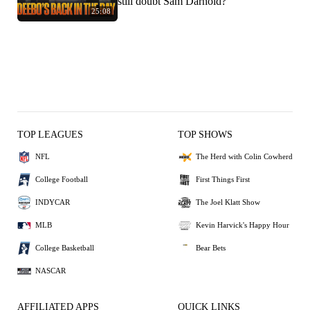
still doubt Sam Darnold?
25:08
TOP LEAGUES
TOP SHOWS
NFL
The Herd with Colin Cowherd
College Football
First Things First
INDYCAR
The Joel Klatt Show
MLB
Kevin Harvick's Happy Hour
College Basketball
Bear Bets
NASCAR
AFFILIATED APPS
QUICK LINKS