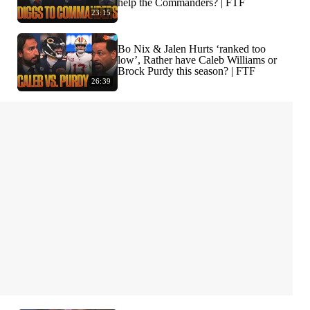
help the Commanders? | FTF
23:15
Bo Nix & Jalen Hurts ‘ranked too
low’, Rather have Caleb Williams or
Brock Purdy this season? | FTF
26:39