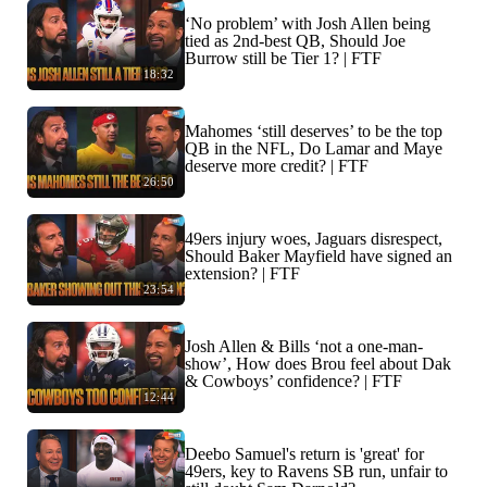
‘No problem’ with Josh Allen being
tied as 2nd-best QB, Should Joe
Burrow still be Tier 1? | FTF
18:32
Mahomes ‘still deserves’ to be the top
QB in the NFL, Do Lamar and Maye
deserve more credit? | FTF
26:50
49ers injury woes, Jaguars disrespect,
Should Baker Mayfield have signed an
extension? | FTF
23:54
Josh Allen & Bills ‘not a one-man-
show’, How does Brou feel about Dak
& Cowboys’ confidence? | FTF
12:44
Deebo Samuel's return is 'great' for
49ers, key to Ravens SB run, unfair to