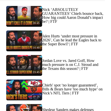
Nick ‘ABSOLUTELY
GUARANTEES’ Chiefs bounce back,
How big could Aaron Donald’s impact
be? | FTF
20:45
Jalen Hurts ‘under most pressure in
2026’, Can he lead the Eagles back to
the Super Bowl? | FTF
14:40
Jordan Love vs. Jared Goff, How
much pressure is on C.J. Stroud and
the Texans this season? | FTF
23:45
Chiefs' spot ‘no longer guaranteed’,
Bills & Bears have 'too much hype’ on
Nick’s NFL Tiers | FTF
18:26
Shedeur Sanders makes defenses