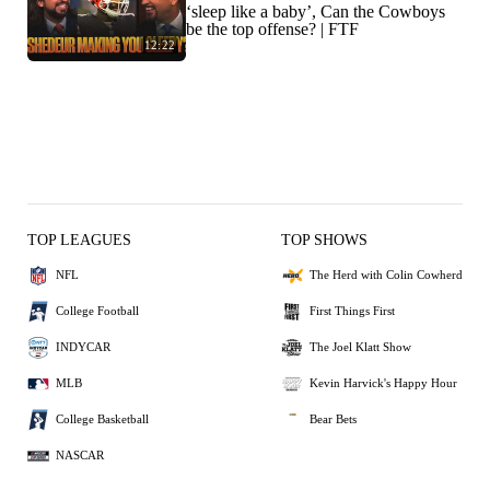
‘sleep like a baby’, Can the Cowboys
be the top offense? | FTF
12:22
TOP LEAGUES
TOP SHOWS
NFL
The Herd with Colin Cowherd
College Football
First Things First
INDYCAR
The Joel Klatt Show
MLB
Kevin Harvick's Happy Hour
College Basketball
Bear Bets
NASCAR