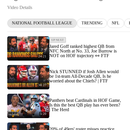
Video Details
NATIONAL FOOTBALL LEAGUE
TRENDING
NFL
UP NEXT
Jared Goff ranked highest QB from
NFC North at No. 33, Joe Burrow is
NOT on HOF trajectory 👀 FTF
24:21
Nick STUNNED if Josh Allen would
be 1st-team All-Decade QB, Is he
worried about the Chiefs? | FTF
38:27
Panthers beat Cardinals in HOF Game,
Is this the best QB play has ever been?
| The Herd
5:20
20% of 49ers' roster misses practice,