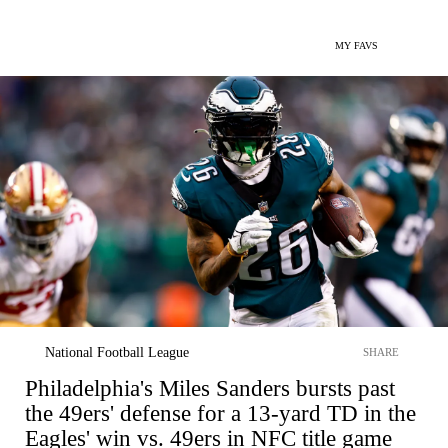
MY FAVS
National Football League
SHARE
Philadelphia's Miles Sanders bursts past
the 49ers' defense for a 13-yard TD in the
Eagles' win vs. 49ers in NFC title game