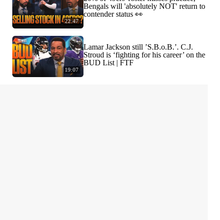
Bengals will 'absolutely NOT' return to
contender status 👀
22:47
Lamar Jackson still ’S.B.o.B.’. C.J.
Stroud is ‘fighting for his career’ on the
BUD List | FTF
19:07