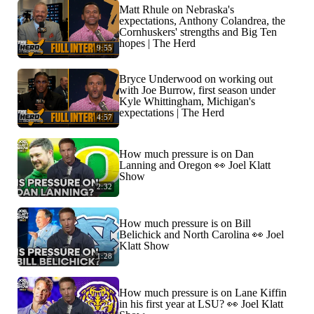
Matt Rhule on Nebraska's
expectations, Anthony Colandrea, the
Cornhuskers' strengths and Big Ten
hopes | The Herd
9:55
Bryce Underwood on working out
with Joe Burrow, first season under
Kyle Whittingham, Michigan's
expectations | The Herd
4:57
How much pressure is on Dan
Lanning and Oregon 👀 Joel Klatt
Show
2:32
How much pressure is on Bill
Belichick and North Carolina 👀 Joel
Klatt Show
1:28
How much pressure is on Lane Kiffin
in his first year at LSU? 👀 Joel Klatt