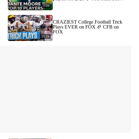
3:04
CRAZIEST College Football Trick
Plays EVER on FOX 🏈 CFB on
FOX
33:26