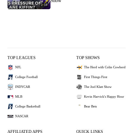
Show
2:19
TOP LEAGUES
TOP SHOWS
NFL
The Herd with Colin Cowherd
College Football
First Things First
INDYCAR
The Joel Klatt Show
MLB
Kevin Harvick's Happy Hour
College Basketball
Bear Bets
NASCAR
AFFILIATED APPS
QUICK LINKS