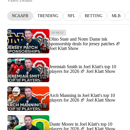
Video Details
NCAAFB
TRENDING
NFL
BETTING
MLB
UP NEXT
Ohio State and Notre Dame ink
sponsorship deals for jersey patches 🏈
Joel Klatt Show
7:01
Jeremiah Smith in Joel Klatt's top 10
players for 2026 🏈 Joel Klatt Show
3:43
Arch Manning in Joel Klatt's top 10
players for 2026 🏈 Joel Klatt Show
3:36
Dante Moore in Joel Klatt's top 10
players for 2026 🏈 Joel Klatt Show