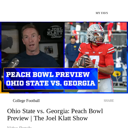
MY FAVS
College Football
SHARE
Ohio State vs. Georgia: Peach Bowl
Preview | The Joel Klatt Show